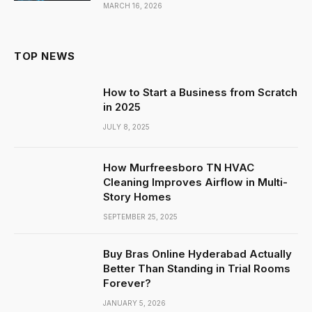
MARCH 16, 2026
TOP NEWS
How to Start a Business from Scratch
in 2025
JULY 8, 2025
How Murfreesboro TN HVAC
Cleaning Improves Airflow in Multi-
Story Homes
SEPTEMBER 25, 2025
Buy Bras Online Hyderabad Actually
Better Than Standing in Trial Rooms
Forever?
JANUARY 5, 2026