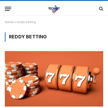
Home
»
reddy betting
REDDY BETTING