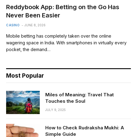
Reddybook App: Betting on the Go Has
Never Been Easier
CASINO
JUNE 8, 2026
Mobile betting has completely taken over the online
wagering space in India. With smartphones in virtually every
pocket, the demand…
Most Popular
Miles of Meaning: Travel That
Touches the Soul
JULY 9, 2025
How to Check Rudraksha Mukhi: A
Simple Guide