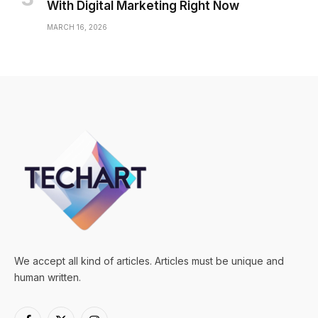
With Digital Marketing Right Now
MARCH 16, 2026
We accept all kind of articles. Articles must be unique and
human written.