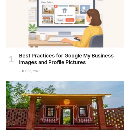
Best Practices for Google My Business
Images and Profile Pictures
JULY 30, 2026