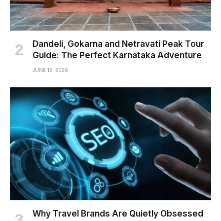
Dandeli, Gokarna and Netravati Peak Tour
Guide: The Perfect Karnataka Adventure
JUNE 12, 2026
Why Travel Brands Are Quietly Obsessed