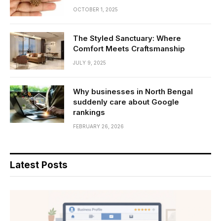
OCTOBER 1, 2025
The Styled Sanctuary: Where
Comfort Meets Craftsmanship
JULY 9, 2025
Why businesses in North Bengal
suddenly care about Google
rankings
FEBRUARY 26, 2026
Latest Posts