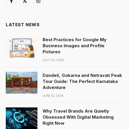
Facebook
X
Instagram
(Twitter)
LATEST NEWS
Best Practices for Google My
Business Images and Profile
Pictures
JULY 30, 2026
Dandeli, Gokarna and Netravati Peak
Tour Guide: The Perfect Karnataka
Adventure
JUNE 12, 2026
Why Travel Brands Are Quietly
Obsessed With Digital Marketing
Right Now