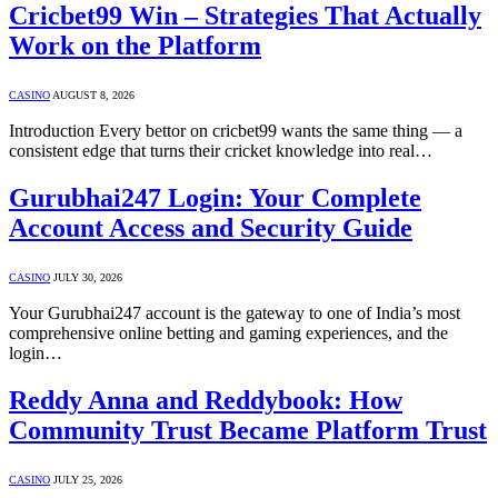
Cricbet99 Win – Strategies That Actually
Work on the Platform
CASINO
AUGUST 8, 2026
Introduction Every bettor on cricbet99 wants the same thing — a
consistent edge that turns their cricket knowledge into real…
Gurubhai247 Login: Your Complete
Account Access and Security Guide
CASINO
JULY 30, 2026
Your Gurubhai247 account is the gateway to one of India’s most
comprehensive online betting and gaming experiences, and the
login…
Reddy Anna and Reddybook: How
Community Trust Became Platform Trust
CASINO
JULY 25, 2026