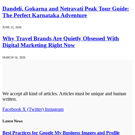
Dandeli, Gokarna and Netravati Peak Tour Guide:
The Perfect Karnataka Adventure
JUNE 12, 2026
Why Travel Brands Are Quietly Obsessed With
Digital Marketing Right Now
MARCH 16, 2026
We accept all kind of articles. Articles must be unique and human
written.
Facebook
X (Twitter)
Instagram
Latest News
Best Practices for Google My Business Images and Profile