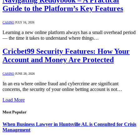
Navigating Reddybook – A Practical
Guide to the Platform’s Key Features
CASINO
JULY 16, 2026
Learning a new online platform always has a small overhead period
— the time it takes to understand where things…
Cricbet99 Security Features: How Your
Account and Money Are Protected
CASINO
JUNE 28, 2026
In an era where online fraud and cybercrime are significant
concerns, the security of your online betting account is not…
Load More
Most Popular
When Business Lawyer in Huntsville AL is Consulted for Crisis
Management