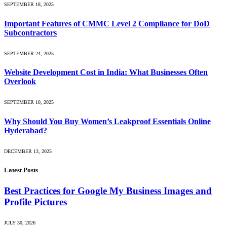
SEPTEMBER 18, 2025
Important Features of CMMC Level 2 Compliance for DoD
Subcontractors
SEPTEMBER 24, 2025
Website Development Cost in India: What Businesses Often
Overlook
SEPTEMBER 10, 2025
Why Should You Buy Women’s Leakproof Essentials Online
Hyderabad?
DECEMBER 13, 2025
Latest Posts
Best Practices for Google My Business Images and
Profile Pictures
JULY 30, 2026