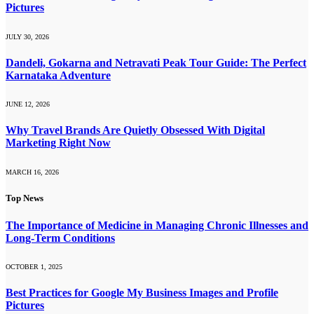
Pictures
JULY 30, 2026
Dandeli, Gokarna and Netravati Peak Tour Guide: The Perfect
Karnataka Adventure
JUNE 12, 2026
Why Travel Brands Are Quietly Obsessed With Digital
Marketing Right Now
MARCH 16, 2026
Top News
The Importance of Medicine in Managing Chronic Illnesses and
Long-Term Conditions
OCTOBER 1, 2025
Best Practices for Google My Business Images and Profile
Pictures