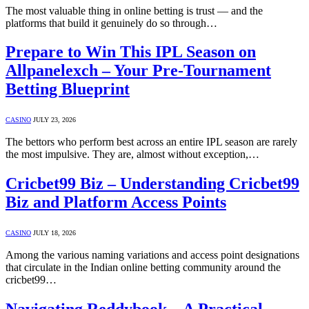
The most valuable thing in online betting is trust — and the
platforms that build it genuinely do so through…
Prepare to Win This IPL Season on
Allpanelexch – Your Pre-Tournament
Betting Blueprint
CASINO
JULY 23, 2026
The bettors who perform best across an entire IPL season are rarely
the most impulsive. They are, almost without exception,…
Cricbet99 Biz – Understanding Cricbet99
Biz and Platform Access Points
CASINO
JULY 18, 2026
Among the various naming variations and access point designations
that circulate in the Indian online betting community around the
cricbet99…