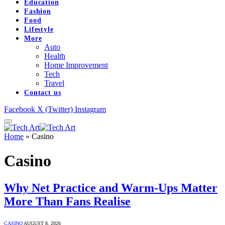
Education
Fashion
Food
Lifestyle
More
Auto
Health
Home Improvement
Tech
Travel
Contact us
Facebook
X (Twitter)
Instagram
Home
»
Casino
Casino
Why Net Practice and Warm-Ups Matter
More Than Fans Realise
CASINO
AUGUST 8, 2026