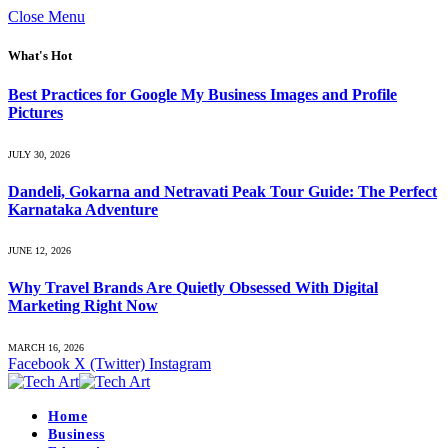
Close Menu
What's Hot
Best Practices for Google My Business Images and Profile
Pictures
JULY 30, 2026
Dandeli, Gokarna and Netravati Peak Tour Guide: The Perfect
Karnataka Adventure
JUNE 12, 2026
Why Travel Brands Are Quietly Obsessed With Digital
Marketing Right Now
MARCH 16, 2026
Facebook
X (Twitter)
Instagram
Home
Business