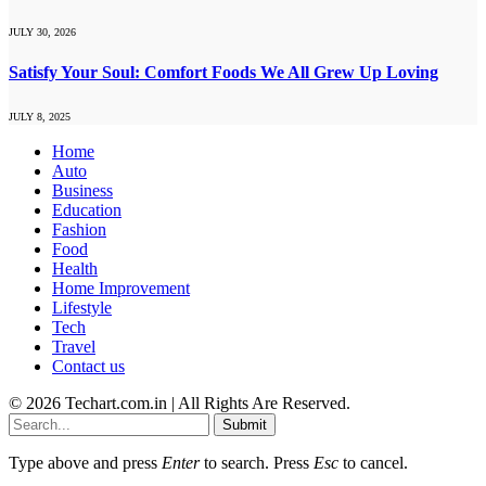
JULY 30, 2026
Satisfy Your Soul: Comfort Foods We All Grew Up Loving
JULY 8, 2025
Home
Auto
Business
Education
Fashion
Food
Health
Home Improvement
Lifestyle
Tech
Travel
Contact us
© 2026 Techart.com.in | All Rights Are Reserved.
Submit
Type above and press
Enter
to search. Press
Esc
to cancel.