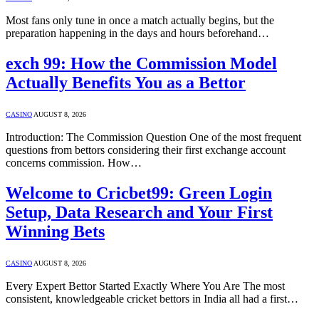
Most fans only tune in once a match actually begins, but the
preparation happening in the days and hours beforehand…
exch 99: How the Commission Model
Actually Benefits You as a Bettor
CASINO
AUGUST 8, 2026
Introduction: The Commission Question One of the most frequent
questions from bettors considering their first exchange account
concerns commission. How…
Welcome to Cricbet99: Green Login
Setup, Data Research and Your First
Winning Bets
CASINO
AUGUST 8, 2026
Every Expert Bettor Started Exactly Where You Are The most
consistent, knowledgeable cricket bettors in India all had a first…