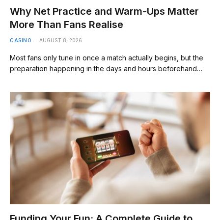
Why Net Practice and Warm-Ups Matter
More Than Fans Realise
CASINO
AUGUST 8, 2026
Most fans only tune in once a match actually begins, but the
preparation happening in the days and hours beforehand…
Funding Your Fun: A Complete Guide to