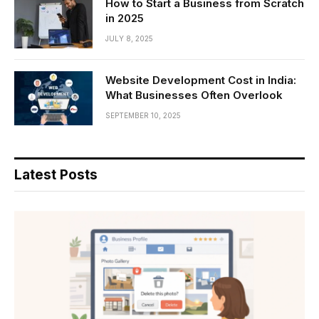
How to Start a Business from Scratch
in 2025
JULY 8, 2025
Website Development Cost in India:
What Businesses Often Overlook
SEPTEMBER 10, 2025
Latest Posts