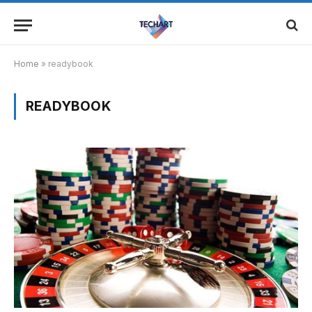
Home
»
readybook
READYBOOK