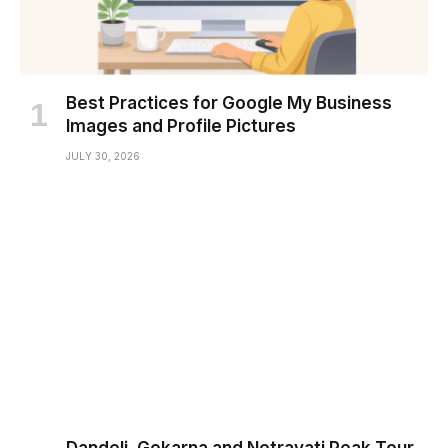
Best Practices for Google My Business
Images and Profile Pictures
JULY 30, 2026
Dandeli, Gokarna and Netravati Peak Tour