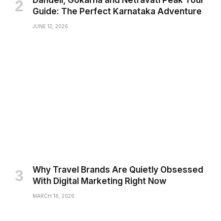
Guide: The Perfect Karnataka Adventure
JUNE 12, 2026
Why Travel Brands Are Quietly Obsessed
With Digital Marketing Right Now
MARCH 16, 2026