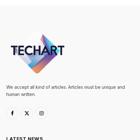
We accept all kind of articles. Articles must be unique and
human written.
Facebook
X
Instagram
(Twitter)
LATEST NEWS