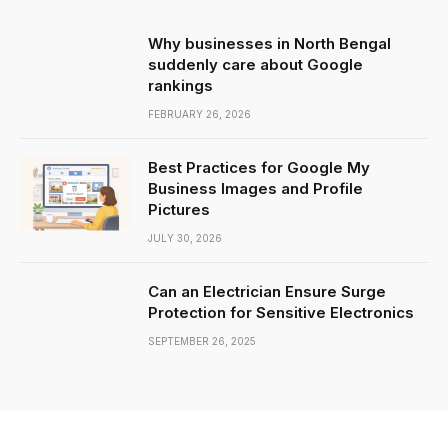
Why businesses in North Bengal
suddenly care about Google
rankings
FEBRUARY 26, 2026
Best Practices for Google My
Business Images and Profile
Pictures
JULY 30, 2026
Can an Electrician Ensure Surge
Protection for Sensitive Electronics
SEPTEMBER 26, 2025