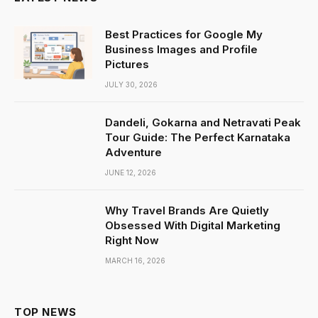
Best Practices for Google My
Business Images and Profile
Pictures
JULY 30, 2026
Dandeli, Gokarna and Netravati Peak
Tour Guide: The Perfect Karnataka
Adventure
JUNE 12, 2026
Why Travel Brands Are Quietly
Obsessed With Digital Marketing
Right Now
MARCH 16, 2026
TOP NEWS