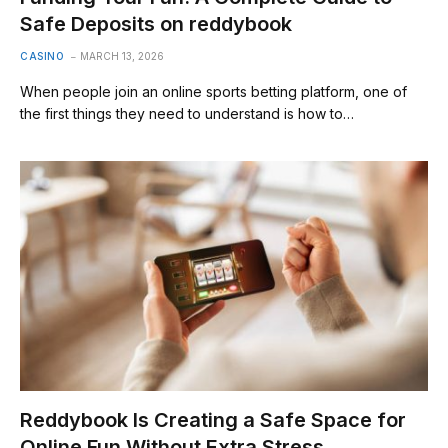
Safe Deposits on reddybook
CASINO
MARCH 13, 2026
When people join an online sports betting platform, one of
the first things they need to understand is how to…
Reddybook Is Creating a Safe Space for
Online Fun Without Extra Stress