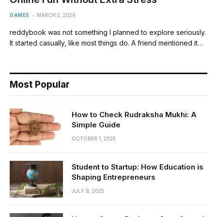
GAMES
MARCH 5, 2026
reddybook was not something I planned to explore seriously.
It started casually, like most things do. A friend mentioned it…
Most Popular
How to Check Rudraksha Mukhi: A
Simple Guide
OCTOBER 1, 2025
Student to Startup: How Education is
Shaping Entrepreneurs
JULY 8, 2025