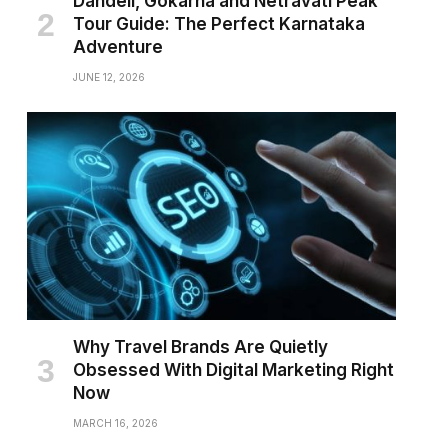
Dandeli, Gokarna and Netravati Peak
Tour Guide: The Perfect Karnataka
Adventure
JUNE 12, 2026
Why Travel Brands Are Quietly
Obsessed With Digital Marketing Right
Now
MARCH 16, 2026