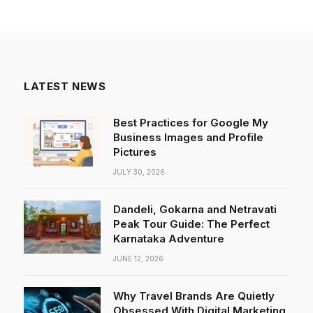
LATEST NEWS
Best Practices for Google My
Business Images and Profile
Pictures
JULY 30, 2026
Dandeli, Gokarna and Netravati
Peak Tour Guide: The Perfect
Karnataka Adventure
JUNE 12, 2026
Why Travel Brands Are Quietly
Obsessed With Digital Marketing