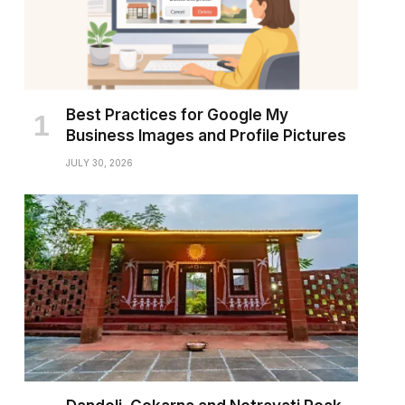
Best Practices for Google My
Business Images and Profile Pictures
JULY 30, 2026