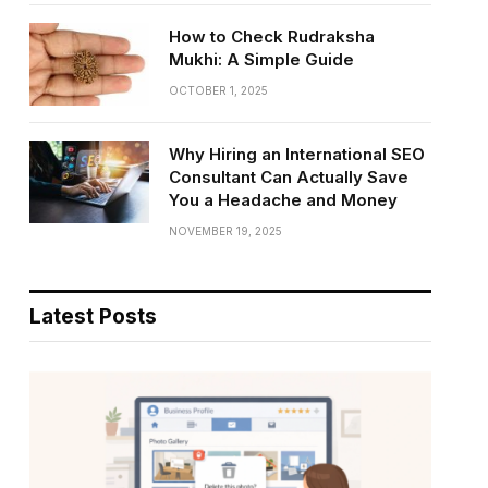
How to Check Rudraksha
Mukhi: A Simple Guide
OCTOBER 1, 2025
Why Hiring an International SEO
Consultant Can Actually Save
You a Headache and Money
NOVEMBER 19, 2025
Latest Posts