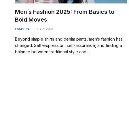
Men’s Fashion 2025: From Basics to
Bold Moves
FASHION
JULY 8, 2025
Beyond simple shirts and denim pants, men’s fashion has
changed. Self-expression, self-assurance, and finding a
balance between traditional style and…