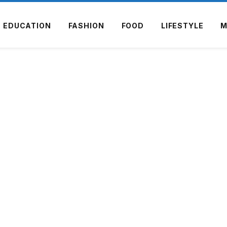
EDUCATION
FASHION
FOOD
LIFESTYLE
M