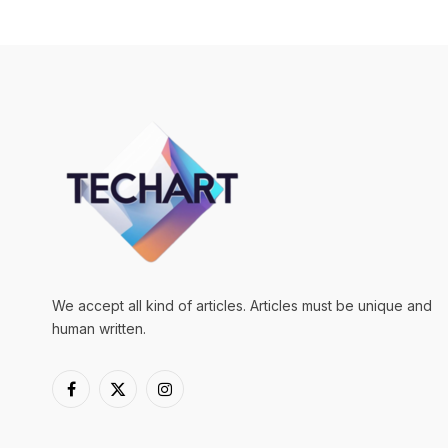
We accept all kind of articles. Articles must be unique and
human written.
Facebook
X
Instagram
(Twitter)