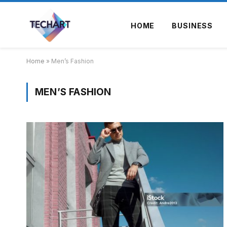
HOME
BUSINESS
Home
»
Men’s Fashion
MEN’S FASHION