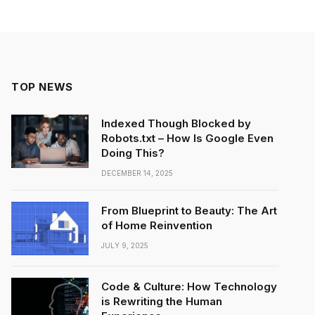
TOP NEWS
Indexed Though Blocked by
Robots.txt – How Is Google Even
Doing This?
DECEMBER 14, 2025
From Blueprint to Beauty: The Art
of Home Reinvention
JULY 9, 2025
Code & Culture: How Technology
is Rewriting the Human