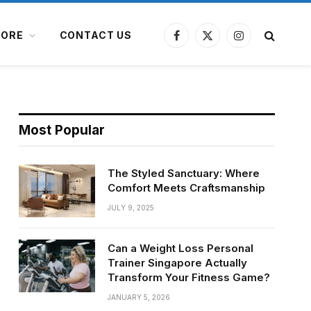
ORE
CONTACT US
Facebook
X
Instagram
(Twitter)
Most Popular
The Styled Sanctuary: Where
Comfort Meets Craftsmanship
JULY 9, 2025
Can a Weight Loss Personal
Trainer Singapore Actually
Transform Your Fitness Game?
JANUARY 5, 2026