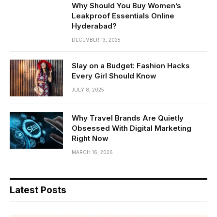
Why Should You Buy Women’s
Leakproof Essentials Online
Hyderabad?
DECEMBER 13, 2025
Slay on a Budget: Fashion Hacks
Every Girl Should Know
JULY 8, 2025
Why Travel Brands Are Quietly
Obsessed With Digital Marketing
Right Now
MARCH 16, 2026
Latest Posts