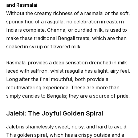
and Rasmalai
Without the creamy richness of a rasmalai or the soft,
spongy hug of a rasgulla, no celebration in eastern
India is complete. Chenna, or curdled milk, is used to
make these traditional Bengali treats, which are then
soaked in syrup or flavored milk.
Rasmalai provides a deep sensation drenched in milk
laced with saffron, whilst rasgulla has a light, airy feel.
Long after the final mouthful, both provide a
mouthwatering experience. These are more than
simply candies to Bengalis; they are a source of pride.
Jalebi: The Joyful Golden Spiral
Jalebi is shamelessly sweet, noisy, and hard to avoid.
This golden spiral, which has a crispy outside and a