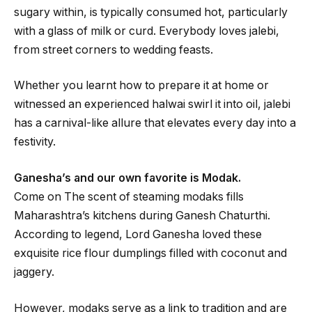
sugary within, is typically consumed hot, particularly
with a glass of milk or curd. Everybody loves jalebi,
from street corners to wedding feasts.
Whether you learnt how to prepare it at home or
witnessed an experienced halwai swirl it into oil, jalebi
has a carnival-like allure that elevates every day into a
festivity.
Ganesha’s and our own favorite is Modak.
Come on The scent of steaming modaks fills
Maharashtra’s kitchens during Ganesh Chaturthi.
According to legend, Lord Ganesha loved these
exquisite rice flour dumplings filled with coconut and
jaggery.
However, modaks serve as a link to tradition and are