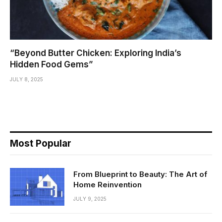
“Beyond Butter Chicken: Exploring India’s
Hidden Food Gems”
JULY 8, 2025
Most Popular
From Blueprint to Beauty: The Art of
Home Reinvention
JULY 9, 2025