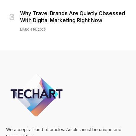
Why Travel Brands Are Quietly Obsessed
With Digital Marketing Right Now
MARCH 16, 2026
We accept all kind of articles. Articles must be unique and