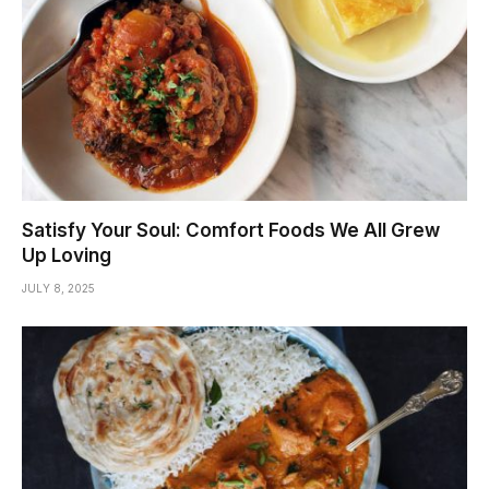
Satisfy Your Soul: Comfort Foods We All Grew
Up Loving
JULY 8, 2025