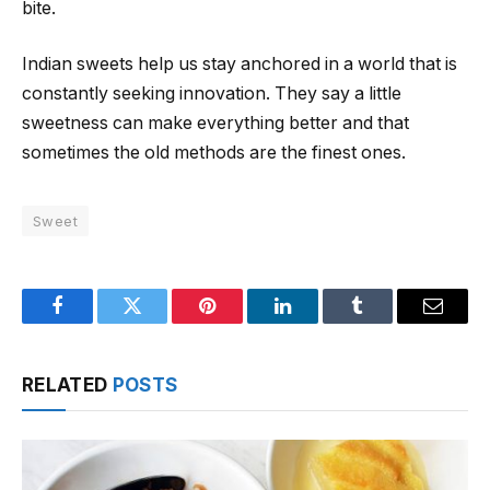
bite.
Indian sweets help us stay anchored in a world that is
constantly seeking innovation. They say a little
sweetness can make everything better and that
sometimes the old methods are the finest ones.
Sweet
Facebook
Twitter
Pinterest
LinkedIn
Tumblr
Email
RELATED
POSTS