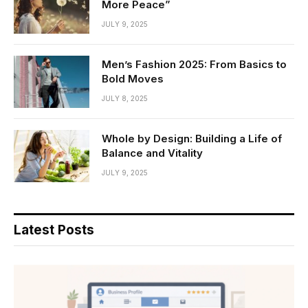
More Peace”
JULY 9, 2025
Men’s Fashion 2025: From Basics to
Bold Moves
JULY 8, 2025
Whole by Design: Building a Life of
Balance and Vitality
JULY 9, 2025
Latest Posts