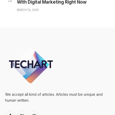
With Digital Marketing Right Now
MARCH 16, 2026
We accept all kind of articles. Articles must be unique and
human written.