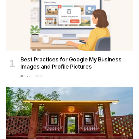
Best Practices for Google My Business
Images and Profile Pictures
JULY 30, 2026