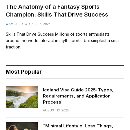
The Anatomy of a Fantasy Sports
Champion: Skills That Drive Success
GAMES
OCTOBER 18, 2024
Skills That Drive Success Millions of sports enthusiasts
around the world interact in myth sports, but simplest a small
fraction…
Most Popular
Iceland Visa Guide 2025: Types,
Requirements, and Application
Process
AUGUST 13, 2025
“Minimal Lifestyle: Less Things,