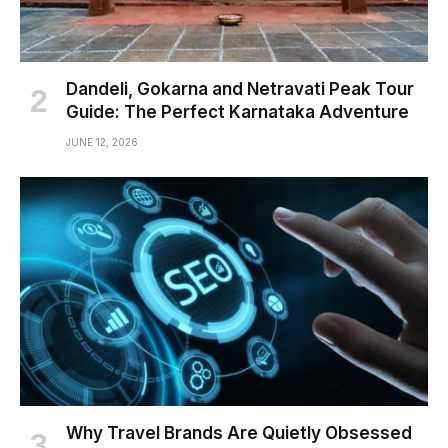
Dandeli, Gokarna and Netravati Peak Tour
Guide: The Perfect Karnataka Adventure
JUNE 12, 2026
Why Travel Brands Are Quietly Obsessed