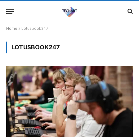
Home
»
Lotusbook247
LOTUSBOOK247