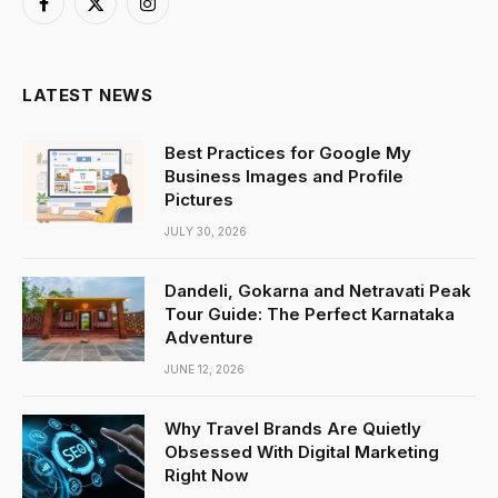
Facebook
X
Instagram
(Twitter)
LATEST NEWS
Best Practices for Google My
Business Images and Profile
Pictures
JULY 30, 2026
Dandeli, Gokarna and Netravati Peak
Tour Guide: The Perfect Karnataka
Adventure
JUNE 12, 2026
Why Travel Brands Are Quietly
Obsessed With Digital Marketing
Right Now