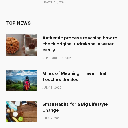
MARCH 16, 2026
TOP NEWS
Authentic process teaching how to
check original rudraksha in water
easily
SEPTEMBER 16, 2025
Miles of Meaning: Travel That
Touches the Soul
JULY 9, 2025
Small Habits for a Big Lifestyle
Change
JULY 9, 2025