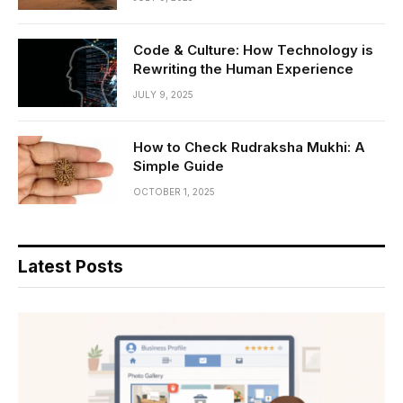
Code & Culture: How Technology is
Rewriting the Human Experience
JULY 9, 2025
How to Check Rudraksha Mukhi: A
Simple Guide
OCTOBER 1, 2025
Latest Posts