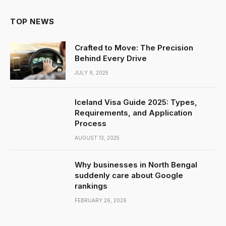
TOP NEWS
Crafted to Move: The Precision
Behind Every Drive
JULY 9, 2025
Iceland Visa Guide 2025: Types,
Requirements, and Application
Process
AUGUST 13, 2025
Why businesses in North Bengal
suddenly care about Google
rankings
FEBRUARY 26, 2026