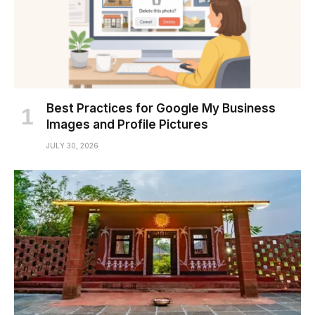
Best Practices for Google My Business
Images and Profile Pictures
JULY 30, 2026