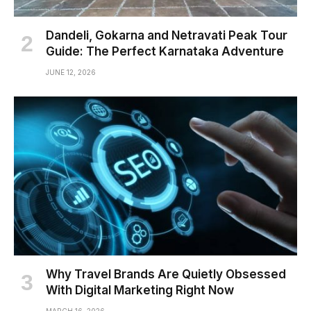
Dandeli, Gokarna and Netravati Peak Tour
Guide: The Perfect Karnataka Adventure
JUNE 12, 2026
Why Travel Brands Are Quietly Obsessed
With Digital Marketing Right Now