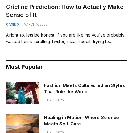
Cricline Prediction: How to Actually Make
Sense of It
CASINO
MARCH 5, 2026
Alright so, lets be honest, if you are like me you’ve probably
wasted hours scrolling Twitter, Insta, Reddit, trying to…
Most Popular
Fashion Meets Culture: Indian Styles
That Rule the World
JULY 8, 2025
Healing in Motion: Where Science
Meets Self-Care
JULY 9, 2025