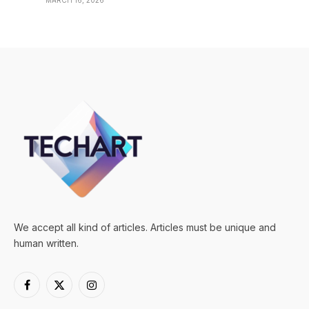
MARCH 16, 2026
We accept all kind of articles. Articles must be unique and
human written.
Facebook
X
Instagram
(Twitter)