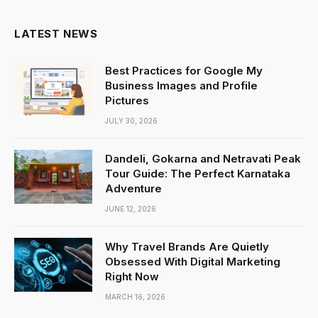
LATEST NEWS
Best Practices for Google My
Business Images and Profile
Pictures
JULY 30, 2026
Dandeli, Gokarna and Netravati Peak
Tour Guide: The Perfect Karnataka
Adventure
JUNE 12, 2026
Why Travel Brands Are Quietly
Obsessed With Digital Marketing
Right Now
MARCH 16, 2026