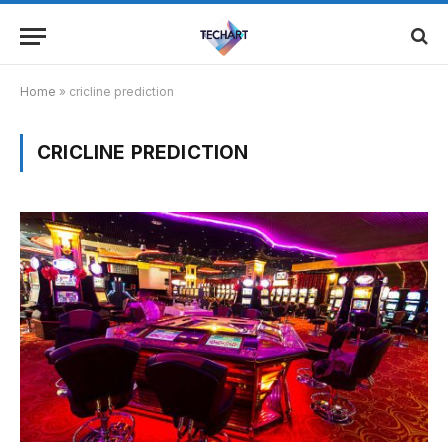
Home
»
cricline prediction
CRICLINE PREDICTION