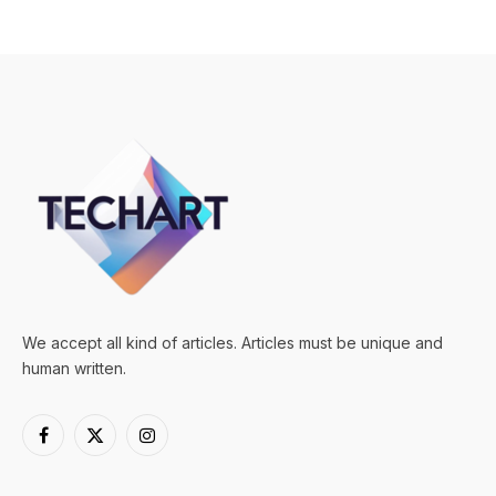
We accept all kind of articles. Articles must be unique and
human written.
Facebook
X
Instagram
(Twitter)