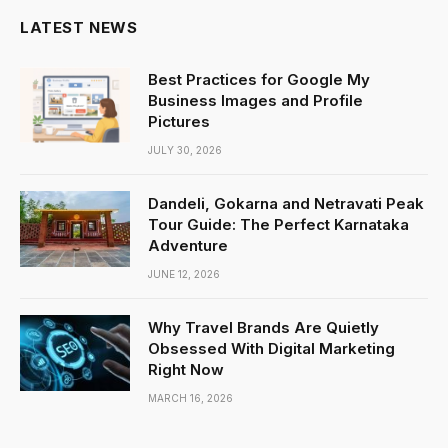
LATEST NEWS
Best Practices for Google My
Business Images and Profile
Pictures
JULY 30, 2026
Dandeli, Gokarna and Netravati Peak
Tour Guide: The Perfect Karnataka
Adventure
JUNE 12, 2026
Why Travel Brands Are Quietly
Obsessed With Digital Marketing
Right Now
MARCH 16, 2026