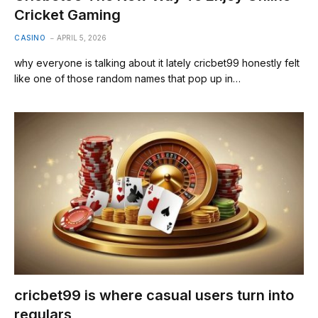
Cricket Gaming
CASINO
APRIL 5, 2026
why everyone is talking about it lately cricbet99 honestly felt
like one of those random names that pop up in…
cricbet99 is where casual users turn into
regulars