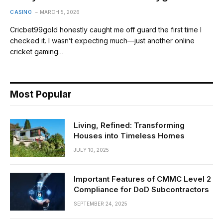
CASINO
MARCH 5, 2026
Cricbet99gold honestly caught me off guard the first time I
checked it. I wasn’t expecting much—just another online
cricket gaming…
Most Popular
Living, Refined: Transforming
Houses into Timeless Homes
JULY 10, 2025
Important Features of CMMC Level 2
Compliance for DoD Subcontractors
SEPTEMBER 24, 2025