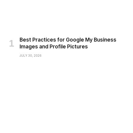
Best Practices for Google My Business
Images and Profile Pictures
JULY 30, 2026