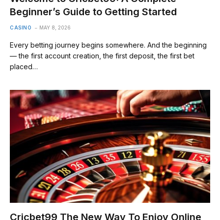
Beginner’s Guide to Getting Started
CASINO
MAY 8, 2026
Every betting journey begins somewhere. And the beginning
— the first account creation, the first deposit, the first bet
placed…
Cricbet99 The New Way To Enjoy Online