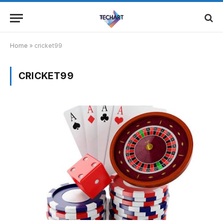
Home
»
cricket99
CRICKET99