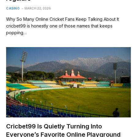
CASINO
MARCH 22, 2026
Why So Many Online Cricket Fans Keep Talking About It
cricbet99 is honestly one of those names that keeps
popping…
Cricbet99 Is Quietly Turning Into
Everyone’s Favorite Online Playground