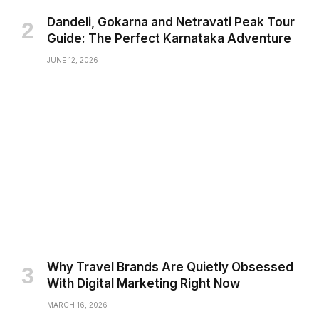
Dandeli, Gokarna and Netravati Peak Tour
Guide: The Perfect Karnataka Adventure
JUNE 12, 2026
Why Travel Brands Are Quietly Obsessed
With Digital Marketing Right Now
MARCH 16, 2026