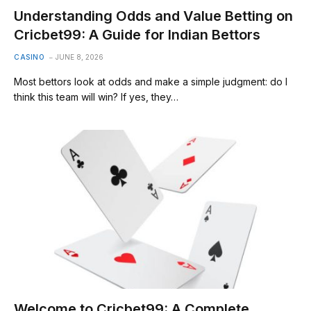
Understanding Odds and Value Betting on
Cricbet99: A Guide for Indian Bettors
CASINO
JUNE 8, 2026
Most bettors look at odds and make a simple judgment: do I
think this team will win? If yes, they…
Welcome to Cricbet99: A Complete