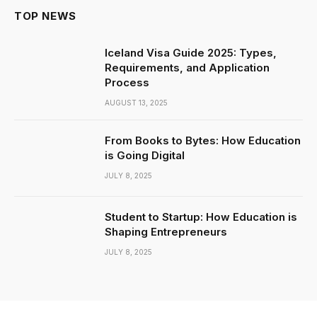
TOP NEWS
Iceland Visa Guide 2025: Types,
Requirements, and Application
Process
AUGUST 13, 2025
From Books to Bytes: How Education
is Going Digital
JULY 8, 2025
Student to Startup: How Education is
Shaping Entrepreneurs
JULY 8, 2025