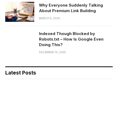
Why Everyone Suddenly Talking
About Premium Link Building
MARCH 5, 2026
Indexed Though Blocked by
Robots.txt – How Is Google Even
Doing This?
DECEMBER 14, 2025
Latest Posts