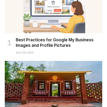
Best Practices for Google My Business
Images and Profile Pictures
JULY 30, 2026