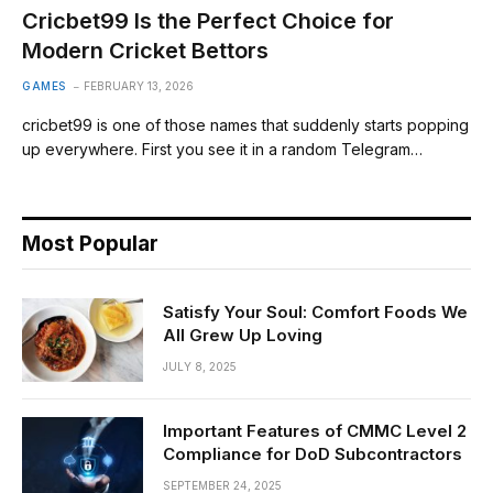
Cricbet99 Is the Perfect Choice for
Modern Cricket Bettors
GAMES
FEBRUARY 13, 2026
cricbet99 is one of those names that suddenly starts popping
up everywhere. First you see it in a random Telegram…
Most Popular
Satisfy Your Soul: Comfort Foods We
All Grew Up Loving
JULY 8, 2025
Important Features of CMMC Level 2
Compliance for DoD Subcontractors
SEPTEMBER 24, 2025