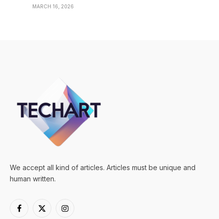
MARCH 16, 2026
We accept all kind of articles. Articles must be unique and
human written.
Facebook
X
Instagram