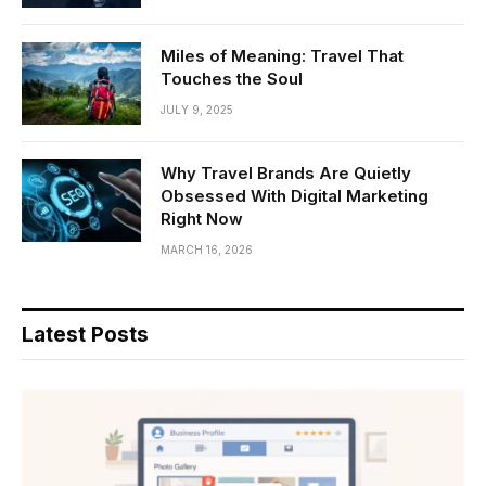
Miles of Meaning: Travel That
Touches the Soul
JULY 9, 2025
Why Travel Brands Are Quietly
Obsessed With Digital Marketing
Right Now
MARCH 16, 2026
Latest Posts