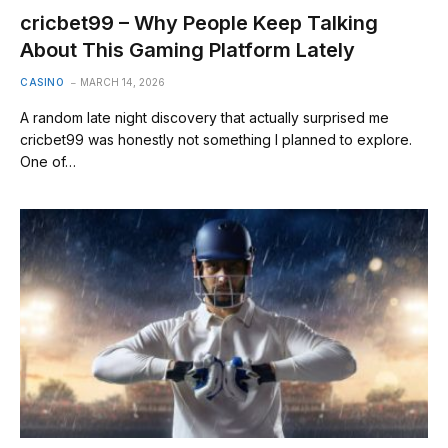
cricbet99 – Why People Keep Talking
About This Gaming Platform Lately
CASINO
MARCH 14, 2026
A random late night discovery that actually surprised me
cricbet99 was honestly not something I planned to explore.
One of…