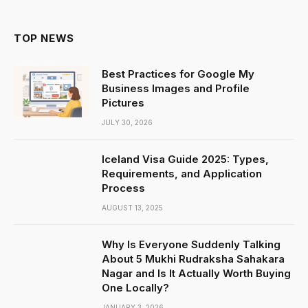
TOP NEWS
Best Practices for Google My
Business Images and Profile
Pictures
JULY 30, 2026
Iceland Visa Guide 2025: Types,
Requirements, and Application
Process
AUGUST 13, 2025
Why Is Everyone Suddenly Talking
About 5 Mukhi Rudraksha Sahakara
Nagar and Is It Actually Worth Buying
One Locally?
JANUARY 3, 2026