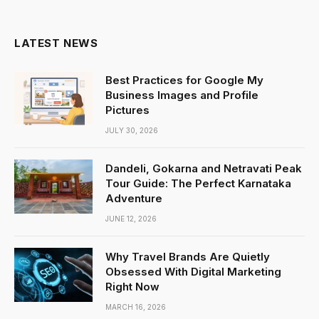
(Twitter)
LATEST NEWS
Best Practices for Google My
Business Images and Profile
Pictures
JULY 30, 2026
Dandeli, Gokarna and Netravati Peak
Tour Guide: The Perfect Karnataka
Adventure
JUNE 12, 2026
Why Travel Brands Are Quietly
Obsessed With Digital Marketing
Right Now
MARCH 16, 2026