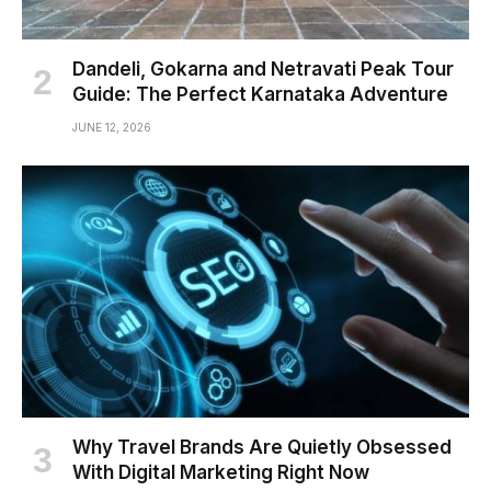
Dandeli, Gokarna and Netravati Peak Tour
Guide: The Perfect Karnataka Adventure
JUNE 12, 2026
Why Travel Brands Are Quietly Obsessed
With Digital Marketing Right Now