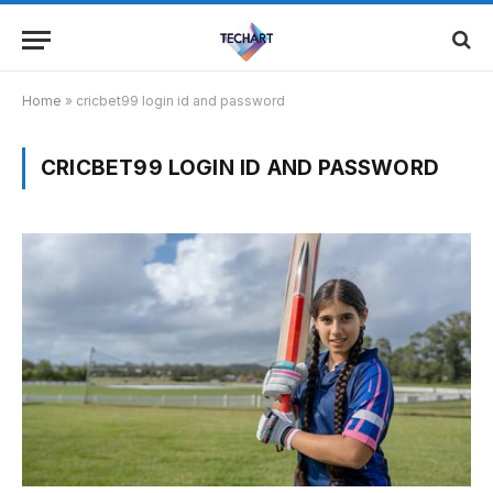
Home
»
cricbet99 login id and password
CRICBET99 LOGIN ID AND PASSWORD