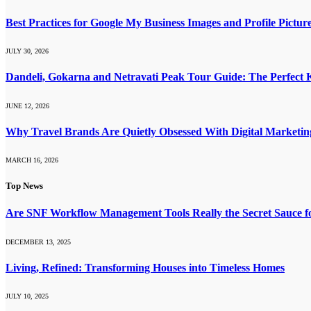
Best Practices for Google My Business Images and Profile Pictur
JULY 30, 2026
Dandeli, Gokarna and Netravati Peak Tour Guide: The Perfect
JUNE 12, 2026
Why Travel Brands Are Quietly Obsessed With Digital Marketi
MARCH 16, 2026
Top News
Are SNF Workflow Management Tools Really the Secret Sauce f
DECEMBER 13, 2025
Living, Refined: Transforming Houses into Timeless Homes
JULY 10, 2025