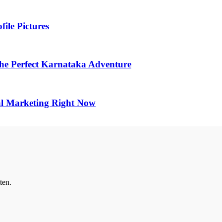
ile Pictures
he Perfect Karnataka Adventure
al Marketing Right Now
ten.