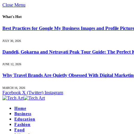
Close Menu
What's Hot
Best Practices for Google My Business Images and Profile Pictur
JULY 30, 2026
Dandeli, Gokarna and Netravati Peak Tour Guide: The Perfect
JUNE 12, 2026
Why Travel Brands Are Quietly Obsessed With Digital Marketi
MARCH 16, 2026
Facebook
X (Twitter)
Instagram
Home
Business
Education
Fashion
Food