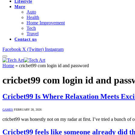
Lifestyle
More
Auto
Health
Home Improvement
Tech
Travel
Contact us
Facebook
X (Twitter)
Instagram
Home
»
cricbet99 com login id and password
cricbet99 com login id and pas
Cricbet99 Is Where Relaxation Meets Exc
GAMES
FEBRUARY 28, 2026
cricbet99 was honestly not on my radar at first. I’ve tried a bunch of
Cricbet99 feels like someone already did 