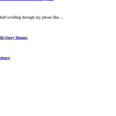
, half scrolling through my phone like…
ti-Story Homes
rience