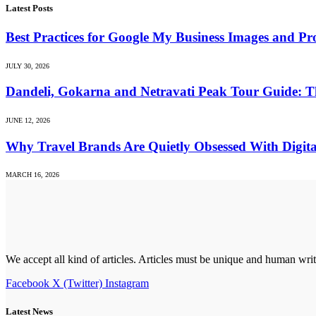
Latest Posts
Best Practices for Google My Business Images and Prof
JULY 30, 2026
Dandeli, Gokarna and Netravati Peak Tour Guide: T
JUNE 12, 2026
Why Travel Brands Are Quietly Obsessed With Digit
MARCH 16, 2026
We accept all kind of articles. Articles must be unique and human writ
Facebook
X (Twitter)
Instagram
Latest News