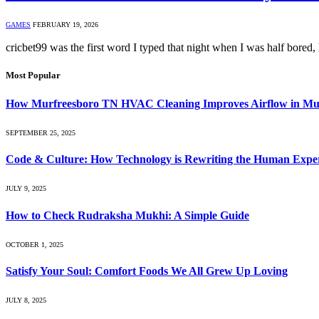
GAMES
FEBRUARY 19, 2026
cricbet99 was the first word I typed that night when I was half bored
Most Popular
How Murfreesboro TN HVAC Cleaning Improves Airflow in Mul
SEPTEMBER 25, 2025
Code & Culture: How Technology is Rewriting the Human Expe
JULY 9, 2025
How to Check Rudraksha Mukhi: A Simple Guide
OCTOBER 1, 2025
Satisfy Your Soul: Comfort Foods We All Grew Up Loving
JULY 8, 2025