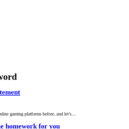
sword
itement
 online gaming platforms before, and let’s…
the homework for you