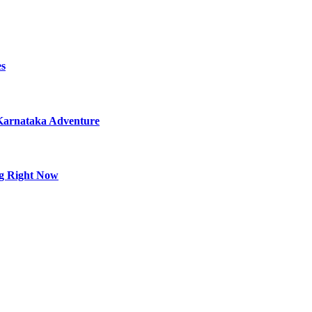
es
 Karnataka Adventure
ng Right Now