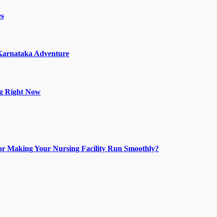
es
 Karnataka Adventure
ng Right Now
or Making Your Nursing Facility Run Smoothly?