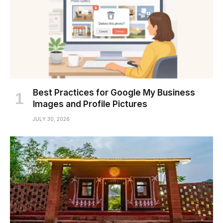
Best Practices for Google My Business
Images and Profile Pictures
JULY 30, 2026