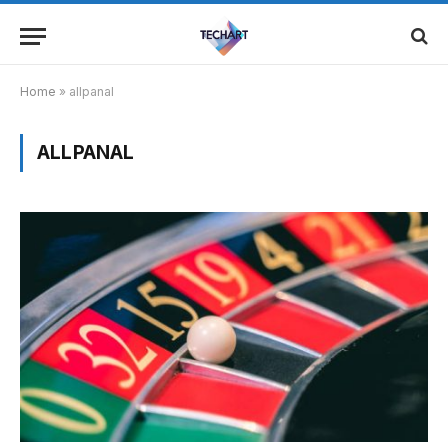
Home
»
allpanal
ALLPANAL