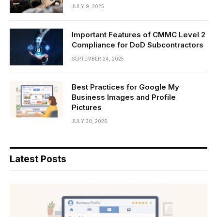
JULY 9, 2025
Important Features of CMMC Level 2
Compliance for DoD Subcontractors
SEPTEMBER 24, 2025
Best Practices for Google My
Business Images and Profile
Pictures
JULY 30, 2026
Latest Posts