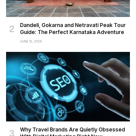
Dandeli, Gokarna and Netravati Peak Tour
Guide: The Perfect Karnataka Adventure
JUNE 12, 2026
Why Travel Brands Are Quietly Obsessed