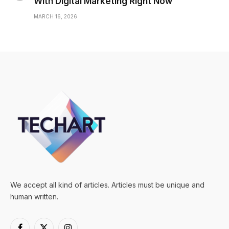
With Digital Marketing Right Now
MARCH 16, 2026
We accept all kind of articles. Articles must be unique and
human written.