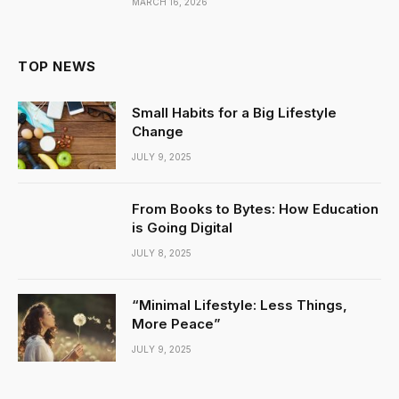
MARCH 16, 2026
TOP NEWS
Small Habits for a Big Lifestyle
Change
JULY 9, 2025
From Books to Bytes: How Education
is Going Digital
JULY 8, 2025
“Minimal Lifestyle: Less Things,
More Peace”
JULY 9, 2025