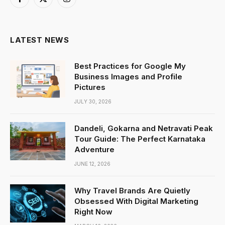
Facebook
X
Instagram
(Twitter)
LATEST NEWS
Best Practices for Google My
Business Images and Profile
Pictures
JULY 30, 2026
Dandeli, Gokarna and Netravati Peak
Tour Guide: The Perfect Karnataka
Adventure
JUNE 12, 2026
Why Travel Brands Are Quietly
Obsessed With Digital Marketing
Right Now