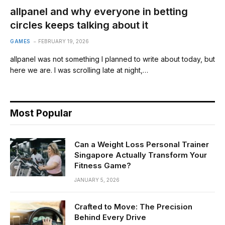
allpanel and why everyone in betting
circles keeps talking about it
GAMES
FEBRUARY 19, 2026
allpanel was not something I planned to write about today, but
here we are. I was scrolling late at night,…
Most Popular
Can a Weight Loss Personal Trainer
Singapore Actually Transform Your
Fitness Game?
JANUARY 5, 2026
Crafted to Move: The Precision
Behind Every Drive