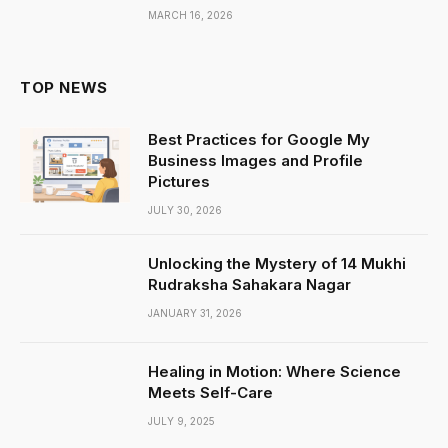
MARCH 16, 2026
TOP NEWS
Best Practices for Google My
Business Images and Profile
Pictures
JULY 30, 2026
Unlocking the Mystery of 14 Mukhi
Rudraksha Sahakara Nagar
JANUARY 31, 2026
Healing in Motion: Where Science
Meets Self-Care
JULY 9, 2025