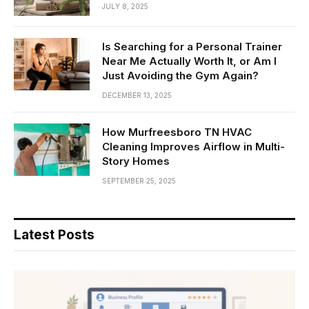
JULY 8, 2025
Is Searching for a Personal Trainer
Near Me Actually Worth It, or Am I
Just Avoiding the Gym Again?
DECEMBER 13, 2025
How Murfreesboro TN HVAC
Cleaning Improves Airflow in Multi-
Story Homes
SEPTEMBER 25, 2025
Latest Posts