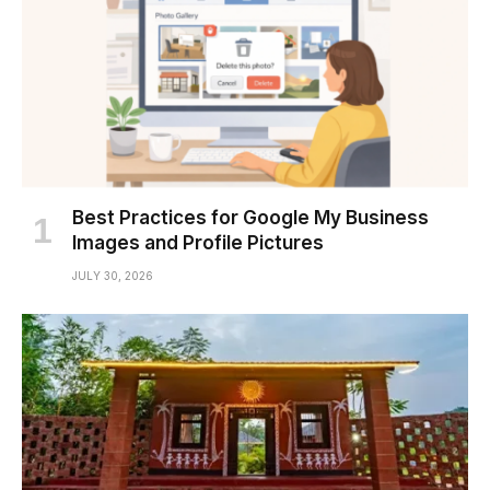
Best Practices for Google My Business
Images and Profile Pictures
JULY 30, 2026