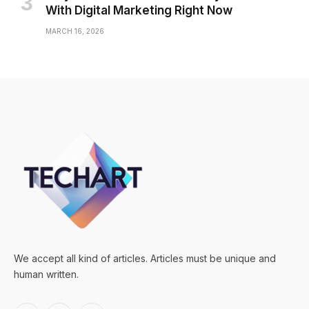
With Digital Marketing Right Now
MARCH 16, 2026
We accept all kind of articles. Articles must be unique and
human written.