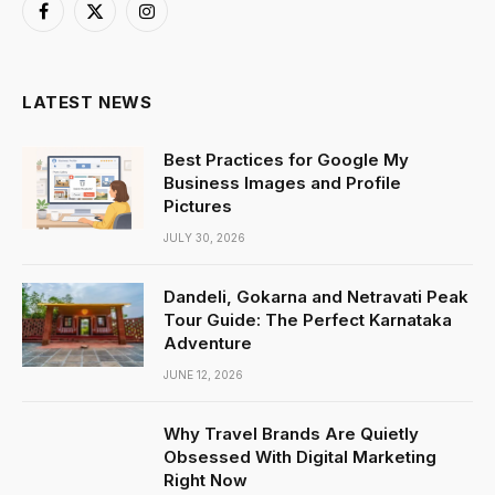
Facebook
X
Instagram
(Twitter)
LATEST NEWS
Best Practices for Google My
Business Images and Profile
Pictures
JULY 30, 2026
Dandeli, Gokarna and Netravati Peak
Tour Guide: The Perfect Karnataka
Adventure
JUNE 12, 2026
Why Travel Brands Are Quietly
Obsessed With Digital Marketing
Right Now