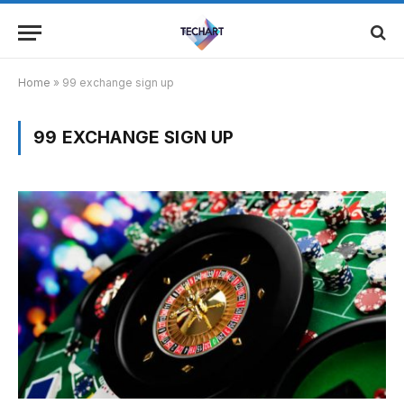
Home
»
99 exchange sign up
99 EXCHANGE SIGN UP