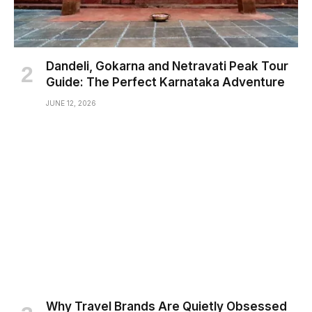
Dandeli, Gokarna and Netravati Peak Tour
Guide: The Perfect Karnataka Adventure
JUNE 12, 2026
Why Travel Brands Are Quietly Obsessed