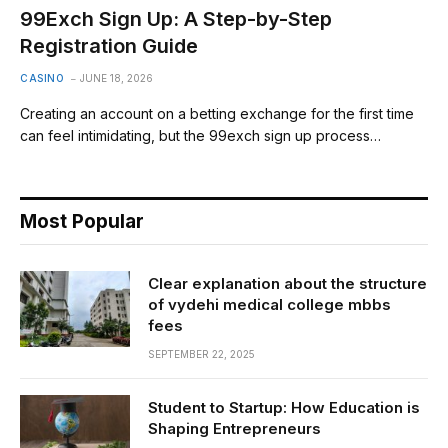
99Exch Sign Up: A Step-by-Step
Registration Guide
CASINO
JUNE 18, 2026
Creating an account on a betting exchange for the first time
can feel intimidating, but the 99exch sign up process…
Most Popular
Clear explanation about the structure
of vydehi medical college mbbs
fees
SEPTEMBER 22, 2025
Student to Startup: How Education is
Shaping Entrepreneurs