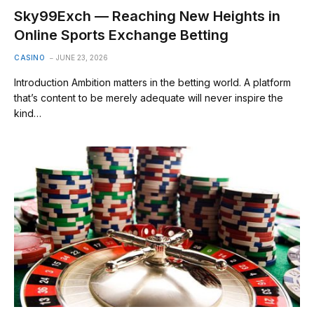
Sky99Exch — Reaching New Heights in
Online Sports Exchange Betting
CASINO
JUNE 23, 2026
Introduction Ambition matters in the betting world. A platform
that’s content to be merely adequate will never inspire the
kind…