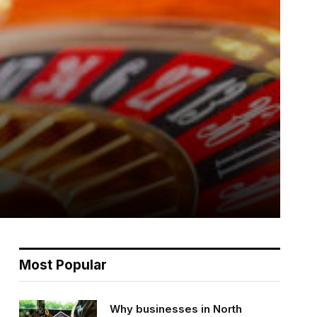
Most Popular
Why businesses in North