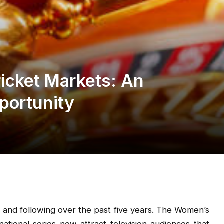
icket Markets: An
portunity
ty and following over the past five years. The Women’s
ational series now attract television audiences that