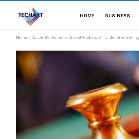
HOME
BUSINESS
Home
»
Cricbet99 Women’s Cricket Markets: An Underrated Betting