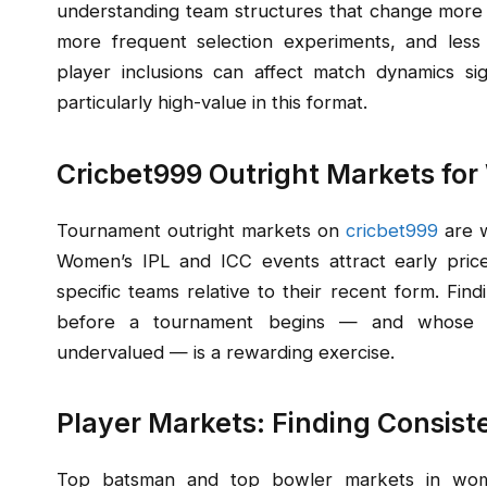
understanding team structures that change more 
more frequent selection experiments, and less 
player inclusions can affect match dynamics sig
particularly high-value in this format.
Cricbet999 Outright Markets fo
Tournament outright markets on
cricbet999
are w
Women’s IPL and ICC events attract early price
specific teams relative to their recent form. Fin
before a tournament begins — and whose u
undervalued — is a rewarding exercise.
Player Markets: Finding Consist
Top batsman and top bowler markets in women