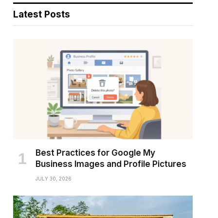
Latest Posts
Best Practices for Google My
Business Images and Profile Pictures
JULY 30, 2026