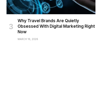
Why Travel Brands Are Quietly
Obsessed With Digital Marketing Right
Now
MARCH 16, 2026