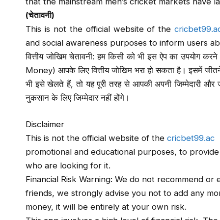
that the mainstream men’s cricket markets have la
(चेतावनी)
This is not the official website of the
cricbet99.a
and social awareness purposes to inform users ab
वित्तीय जोखिम चेतावनी: हम किसी को भी इस ऐप का उपयोग करने की 
Money) आपके लिए वित्तीय जोखिम भरा हो सकता है। इसमें जीत
भी इसे खेलते हैं, तो यह पूरी तरह से आपकी अपनी जिम्मेदारी 
नुकसान के लिए जिम्मेदार नहीं होंगे।
Disclaimer
This is not the official website of the
cricbet99.ac
T
promotional and educational purposes, to provide a 
who are looking for it.
Financial Risk Warning: We do not recommend or e
friends, we strongly advise you not to add any mone
money, it will be entirely at your own risk.