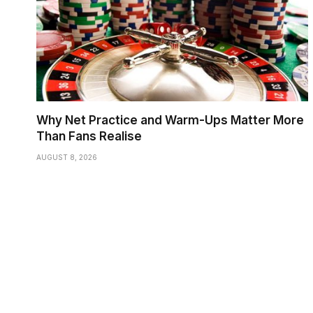
Why Net Practice and Warm-Ups Matter More
Than Fans Realise
AUGUST 8, 2026