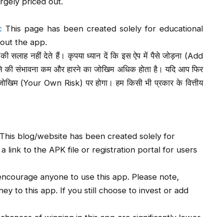
rgely priced out.
c
This page has been created solely for educational
out the app.
सलाह नहीं देते हैं। कृपया ध्यान दें कि इस ऐप में पैसे जोड़ना (Add
ने की संभावना कम और हारने का जोखिम अधिक होता है। यदि आप फिर
और जोखिम (Your Own Risk) पर होगा। हम किसी भी प्रकार के वित्तीय
his blog/website has been created solely for
link to the APK file or registration portal for users
ncourage anyone to use this app. Please note,
y to this app. If you still choose to invest or add