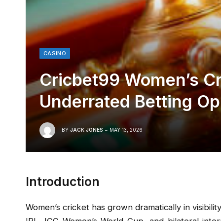
CASINO
Cricbet99 Women’s Cr
Underrated Betting Op
BY
JACK JONES
MAY 13, 2026
Introduction
Women’s cricket has grown dramatically in visibili
IPL, ICC Women’s World Cup, and bilateral intern