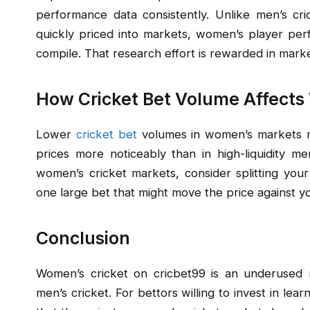
performance data consistently. Unlike men’s cric
quickly priced into markets, women’s player per
compile. That research effort is rewarded in market
How Cricket Bet Volume Affect
Lower
cricket bet
volumes in women’s markets me
prices more noticeably than in high-liquidity men
women’s cricket markets, consider splitting your 
one large bet that might move the price against you
Conclusion
Women’s cricket on cricbet99 is an underused 
men’s cricket. For bettors willing to invest in lear