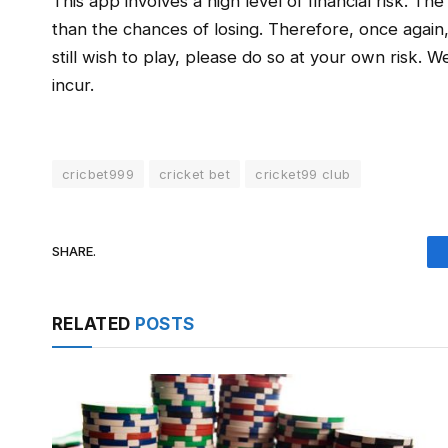
This app involves a high level of financial risk. Th
than the chances of losing. Therefore, once again
still wish to play, please do so at your own risk. 
incur.
cricbet999
cricket bet
cricket99 club
SHARE.
RELATED
POSTS