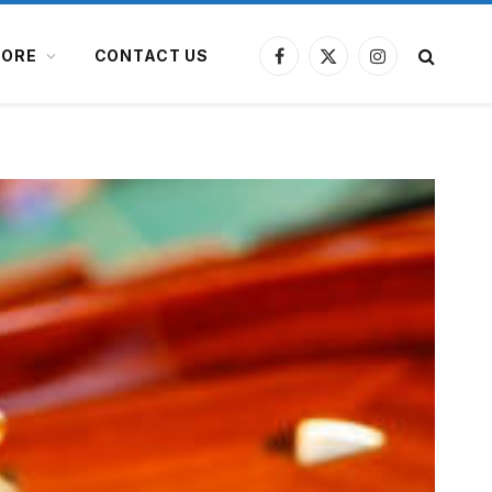
ORE
CONTACT US
Facebook
X
Instagram
(Twitter)