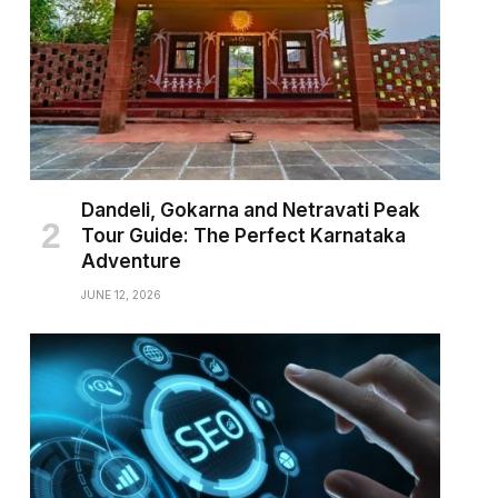
Dandeli, Gokarna and Netravati Peak
Tour Guide: The Perfect Karnataka
Adventure
JUNE 12, 2026