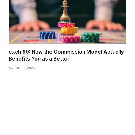
exch 99: How the Commission Model Actually
Benefits You as a Bettor
AUGUST 8, 2026