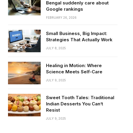
Bengal suddenly care about
Google rankings
FEBRUARY 26, 2026
Small Business, Big Impact:
Strategies That Actually Work
JULY 8, 2025
Healing in Motion: Where
Science Meets Self-Care
JULY 9, 2025
Sweet Tooth Tales: Traditional
Indian Desserts You Can’t
Resist
JULY 9, 2025