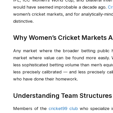
would have seemed improbable a decade ago.
Cr
women’s cricket markets, and for analytically-min
distinctive.
Why Women’s Cricket Markets Ar
Any market where the broader betting public ha
market where value can be found more easily. Wo
less sophisticated betting volume than men’s equi
less precisely calibrated — and less precisely ca
who have done their homework.
Understanding Team Structures 
Members of the
cricket99 club
who specialize i