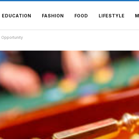
EDUCATION
FASHION
FOOD
LIFESTYLE
M
 Opportunity