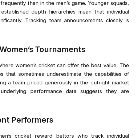
frequently than in the men’s game. Younger squads,
established depth hierarchies mean that individual
nificantly. Tracking team announcements closely is
r Women’s Tournaments
here women’s cricket can offer the best value. The
s that sometimes underestimate the capabilities of
ding a team priced generously in the outright market
nderlying performance data suggests they are
ent Performers
’s cricket reward bettors who track individual