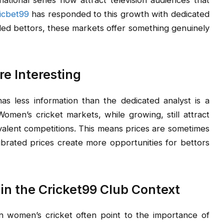
icbet99
has responded to this growth with dedicated
ded bettors, these markets offer something genuinely
e Interesting
s less information than the dedicated analyst is a
men’s cricket markets, while growing, still attract
valent competitions. This means prices are sometimes
librated prices create more opportunities for bettors
in the Cricket99 Club Context
n women’s cricket often point to the importance of