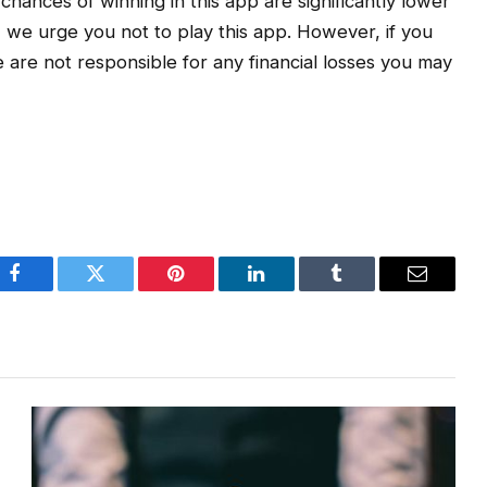
e chances of winning in this app are significantly lower
, we urge you not to play this app. However, if you
We are not responsible for any financial losses you may
Facebook
Twitter
Pinterest
LinkedIn
Tumblr
Email