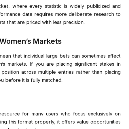
ket, where every statistic is widely publicized and
formance data requires more deliberate research to
s that are priced with less precision.
s Women’s Markets
an that individual large bets can sometimes affect
’s markets. If you are placing significant stakes in
position across multiple entries rather than placing
 before it is fully matched.
resource for many users who focus exclusively on
ning this format properly, it offers value opportunities