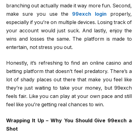
branching out actually made it way more fun. Second,
make sure you use the
99exch login
properly,
especially if you’re on multiple devices. Losing track of
your account would just suck. And lastly, enjoy the
wins and losses the same. The platform is made to
entertain, not stress you out.
Honestly, it’s refreshing to find an online casino and
betting platform that doesn’t feel predatory. There’s a
lot of shady places out there that make you feel like
they’re just waiting to take your money, but 99exch
feels fair. Like you can play at your own pace and still
feel like you’re getting real chances to win.
Wrapping It Up – Why You Should Give 99exch a
Shot