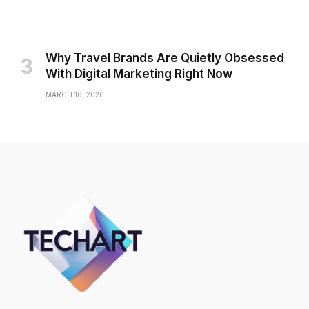
Why Travel Brands Are Quietly Obsessed
With Digital Marketing Right Now
MARCH 16, 2026