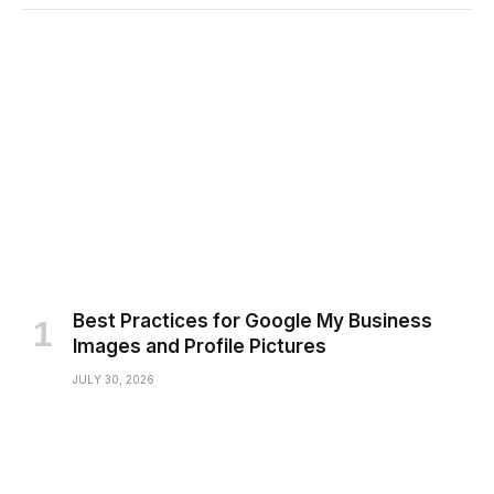
Best Practices for Google My Business
Images and Profile Pictures
JULY 30, 2026