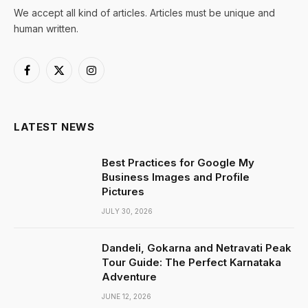
We accept all kind of articles. Articles must be unique and
human written.
Facebook
X
Instagram
(Twitter)
LATEST NEWS
Best Practices for Google My
Business Images and Profile
Pictures
JULY 30, 2026
Dandeli, Gokarna and Netravati Peak
Tour Guide: The Perfect Karnataka
Adventure
JUNE 12, 2026