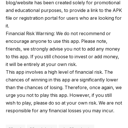
blog/website has been created solely for promotional
and educational purposes, to provide a link to the APK
file or registration portal for users who are looking for
it.
Financial Risk Warning: We do not recommend or
encourage anyone to use this app. Please note,
friends, we strongly advise you not to add any money
to this app. If you still choose to invest or add money,
it will be entirely at your own risk.
This app involves a high level of financial risk. The
chances of winning in this app are significantly lower
than the chances of losing. Therefore, once again, we
urge you not to play this app. However, if you still
wish to play, please do so at your own risk. We are not
responsible for any financial losses you may incur.