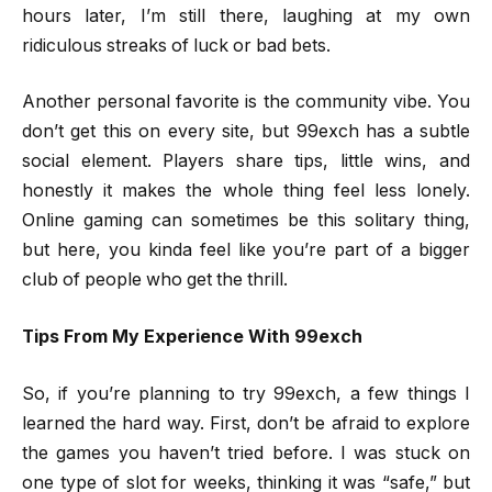
hours later, I’m still there, laughing at my own
ridiculous streaks of luck or bad bets.
Another personal favorite is the community vibe. You
don’t get this on every site, but 99exch has a subtle
social element. Players share tips, little wins, and
honestly it makes the whole thing feel less lonely.
Online gaming can sometimes be this solitary thing,
but here, you kinda feel like you’re part of a bigger
club of people who get the thrill.
Tips From My Experience With 99exch
So, if you’re planning to try 99exch, a few things I
learned the hard way. First, don’t be afraid to explore
the games you haven’t tried before. I was stuck on
one type of slot for weeks, thinking it was “safe,” but