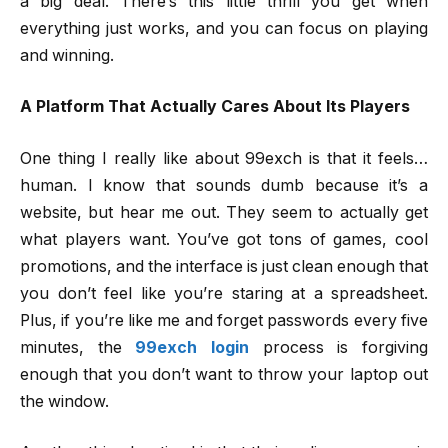
a big deal. There’s this little thrill you get when
everything just works, and you can focus on playing
and winning.
A Platform That Actually Cares About Its Players
One thing I really like about 99exch is that it feels…
human. I know that sounds dumb because it’s a
website, but hear me out. They seem to actually get
what players want. You’ve got tons of games, cool
promotions, and the interface is just clean enough that
you don’t feel like you’re staring at a spreadsheet.
Plus, if you’re like me and forget passwords every five
minutes, the
99exch login
process is forgiving
enough that you don’t want to throw your laptop out
the window.