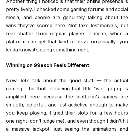
Another thing I noticed is that their online presence is
pretty lively. I checked some gaming forums and social
media, and people are genuinely talking about the
wins they’ve scored here. Not fake testimonials, but
real chatter from regular players. I mean, when a
platform can get that kind of buzz organically, you
kinda know it’s doing something right.
Winning on 99exch Feels Different
Now, let’s talk about the good stuff — the actual
gaming. The thrill of seeing that little “win” popup is
amplified here because the platform’s games are
smooth, colorful, and just addictive enough to make
you keep playing. I tried their slots for a few hours
one night (don’t judge me), and even though I didn’t hit
a massive jackpot, just seeing the animations and