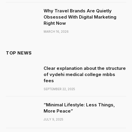
Why Travel Brands Are Quietly
Obsessed With Digital Marketing
Right Now
MARCH 16, 2026
TOP NEWS
Clear explanation about the structure
of vydehi medical college mbbs
fees
SEPTEMBER 22, 2025
“Minimal Lifestyle: Less Things,
More Peace”
JULY 9, 2025