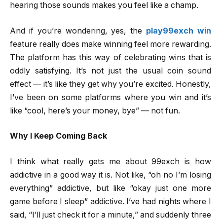
hearing those sounds makes you feel like a champ.
And if you’re wondering, yes, the
play99exch win
feature really does make winning feel more rewarding.
The platform has this way of celebrating wins that is
oddly satisfying. It’s not just the usual coin sound
effect — it’s like they get why you’re excited. Honestly,
I’ve been on some platforms where you win and it’s
like “cool, here’s your money, bye” — not fun.
Why I Keep Coming Back
I think what really gets me about 99exch is how
addictive in a good way it is. Not like, “oh no I’m losing
everything” addictive, but like “okay just one more
game before I sleep” addictive. I’ve had nights where I
said, “I’ll just check it for a minute,” and suddenly three