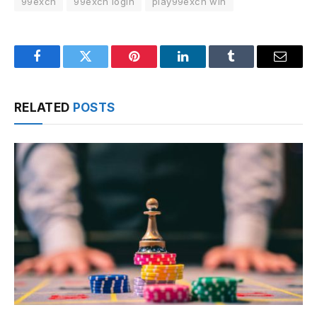
99exch
99exch login
play99exch win
Facebook
Twitter
Pinterest
LinkedIn
Tumblr
Email
RELATED
POSTS