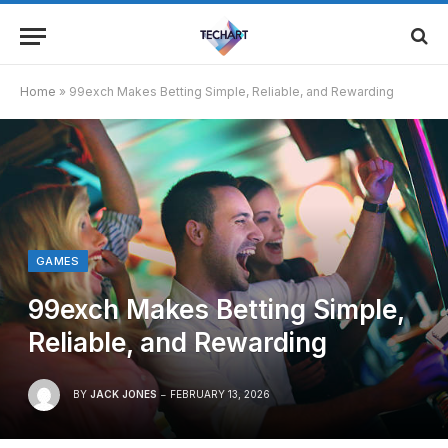
Home
»
99exch Makes Betting Simple, Reliable, and Rewarding
GAMES
99exch Makes Betting Simple,
Reliable, and Rewarding
BY
JACK JONES
FEBRUARY 13, 2026