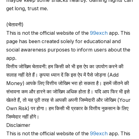
maybe keep some snacks nearby. Gaming nights can
get long, trust me.
(चेतावनी)
This is not the official website of the
99exch
app. This
page has been created solely for educational and
social awareness purposes to inform users about the
app.
वित्तीय जोखिम चेतावनी: हम किसी को भी इस ऐप का उपयोग करने की
सलाह नहीं देते हैं। कृपया ध्यान दें कि इस ऐप में पैसे जोड़ना (Add
Money) आपके लिए वित्तीय जोखिम भरा हो सकता है। इसमें जीतने की
संभावना कम और हारने का जोखिम अधिक होता है। यदि आप फिर भी इसे
खेलते हैं, तो यह पूरी तरह से आपकी अपनी जिम्मेदारी और जोखिम (Your
Own Risk) पर होगा। हम किसी भी प्रकार के वित्तीय नुकसान के लिए
जिम्मेदार नहीं होंगे।
Disclaimer
This is not the official website of the
99exch
app. This