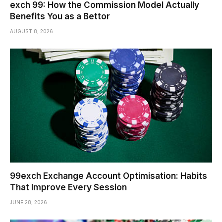
exch 99: How the Commission Model Actually
Benefits You as a Bettor
AUGUST 8, 2026
99exch Exchange Account Optimisation: Habits
That Improve Every Session
JUNE 28, 2026