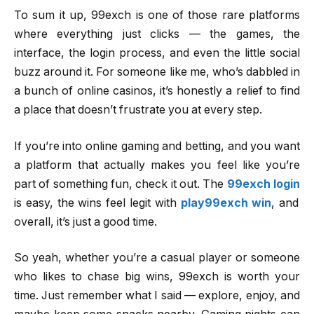
To sum it up, 99exch is one of those rare platforms
where everything just clicks — the games, the
interface, the login process, and even the little social
buzz around it. For someone like me, who’s dabbled in
a bunch of online casinos, it’s honestly a relief to find
a place that doesn’t frustrate you at every step.
If you’re into online gaming and betting, and you want
a platform that actually makes you feel like you’re
part of something fun, check it out. The
99exch login
is easy, the wins feel legit with
play99exch win
, and
overall, it’s just a good time.
So yeah, whether you’re a casual player or someone
who likes to chase big wins, 99exch is worth your
time. Just remember what I said — explore, enjoy, and