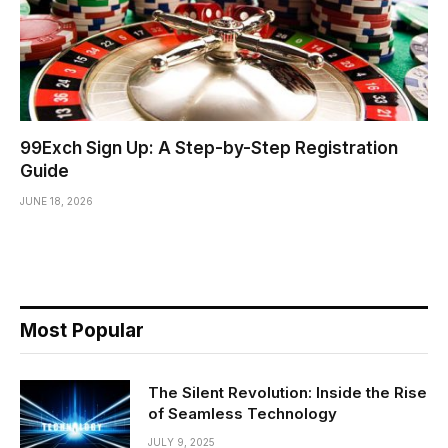
99Exch Sign Up: A Step-by-Step Registration
Guide
JUNE 18, 2026
Most Popular
The Silent Revolution: Inside the Rise
of Seamless Technology
JULY 9, 2025