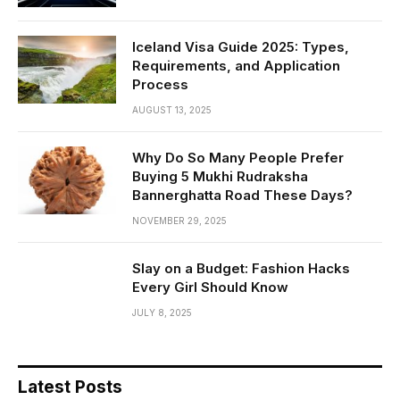
Iceland Visa Guide 2025: Types,
Requirements, and Application
Process
AUGUST 13, 2025
Why Do So Many People Prefer
Buying 5 Mukhi Rudraksha
Bannerghatta Road These Days?
NOVEMBER 29, 2025
Slay on a Budget: Fashion Hacks
Every Girl Should Know
JULY 8, 2025
Latest Posts