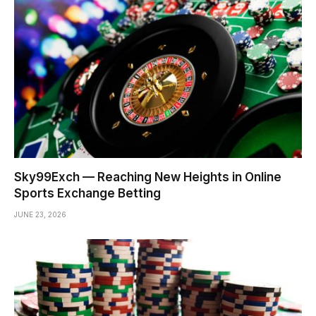
Sky99Exch — Reaching New Heights in Online
Sports Exchange Betting
JUNE 23, 2026