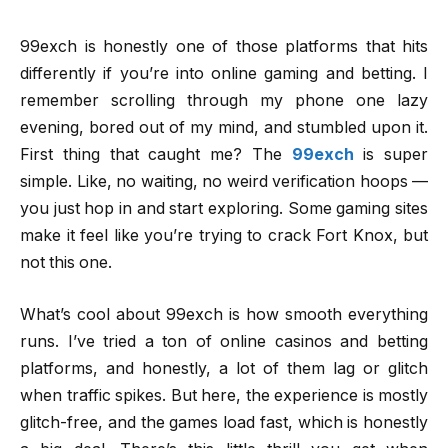
99exch is honestly one of those platforms that hits
differently if you’re into online gaming and betting. I
remember scrolling through my phone one lazy
evening, bored out of my mind, and stumbled upon it.
First thing that caught me? The
99exch
is super
simple. Like, no waiting, no weird verification hoops —
you just hop in and start exploring. Some gaming sites
make it feel like you’re trying to crack Fort Knox, but
not this one.
What’s cool about 99exch is how smooth everything
runs. I’ve tried a ton of online casinos and betting
platforms, and honestly, a lot of them lag or glitch
when traffic spikes. But here, the experience is mostly
glitch-free, and the games load fast, which is honestly