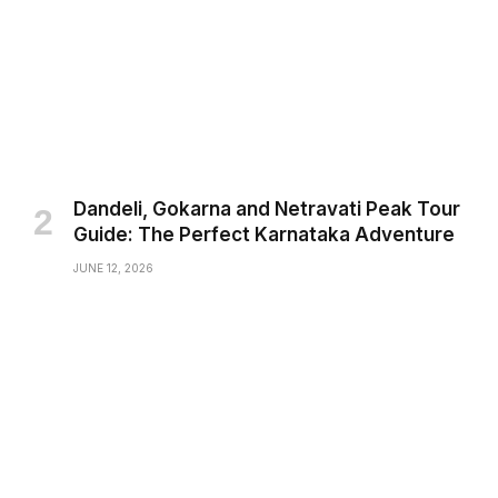
Dandeli, Gokarna and Netravati Peak Tour
Guide: The Perfect Karnataka Adventure
JUNE 12, 2026