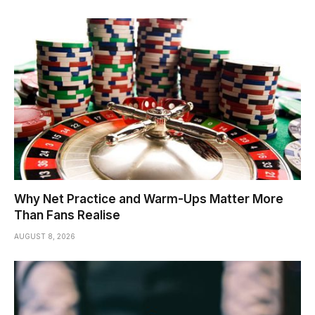
Why Net Practice and Warm-Ups Matter More
Than Fans Realise
AUGUST 8, 2026