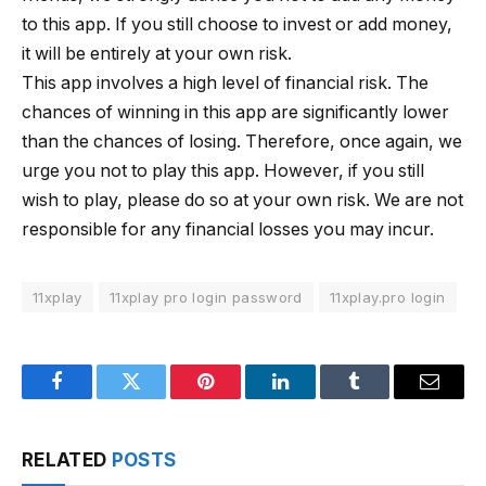
to this app. If you still choose to invest or add money,
it will be entirely at your own risk.
This app involves a high level of financial risk. The
chances of winning in this app are significantly lower
than the chances of losing. Therefore, once again, we
urge you not to play this app. However, if you still
wish to play, please do so at your own risk. We are not
responsible for any financial losses you may incur.
11xplay
11xplay pro login password
11xplay.pro login
Facebook
Twitter
Pinterest
LinkedIn
Tumblr
Email
RELATED
POSTS