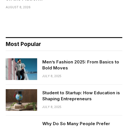
AUGUST 8, 2026
Most Popular
Men’s Fashion 2025: From Basics to
Bold Moves
JULY 8, 2025
Student to Startup: How Education is
Shaping Entrepreneurs
JULY 8, 2025
Why Do So Many People Prefer