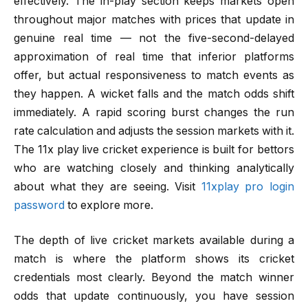
effectively. The in-play section keeps markets open
throughout major matches with prices that update in
genuine real time — not the five-second-delayed
approximation of real time that inferior platforms
offer, but actual responsiveness to match events as
they happen. A wicket falls and the match odds shift
immediately. A rapid scoring burst changes the run
rate calculation and adjusts the session markets with it.
The 11x play live cricket experience is built for bettors
who are watching closely and thinking analytically
about what they are seeing. Visit
11xplay pro login
password
to explore more.
The depth of live cricket markets available during a
match is where the platform shows its cricket
credentials most clearly. Beyond the match winner
odds that update continuously, you have session