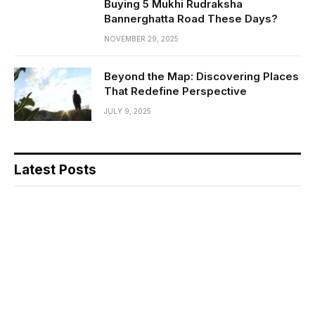
Buying 5 Mukhi Rudraksha
Bannerghatta Road These Days?
NOVEMBER 29, 2025
Beyond the Map: Discovering Places
That Redefine Perspective
JULY 9, 2025
Latest Posts