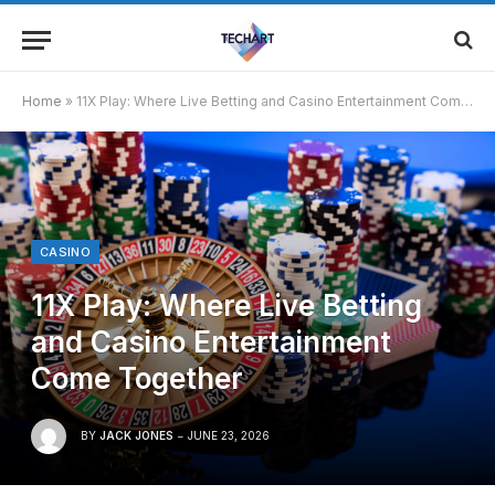
Home
»
11X Play: Where Live Betting and Casino Entertainment Come Together
CASINO
11X Play: Where Live Betting
and Casino Entertainment
Come Together
BY
JACK JONES
JUNE 23, 2026