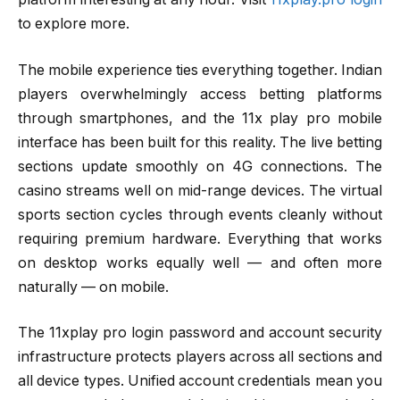
to explore more.
The mobile experience ties everything together. Indian
players overwhelmingly access betting platforms
through smartphones, and the 11x play pro mobile
interface has been built for this reality. The live betting
sections update smoothly on 4G connections. The
casino streams well on mid-range devices. The virtual
sports section cycles through events cleanly without
requiring premium hardware. Everything that works
on desktop works equally well — and often more
naturally — on mobile.
The 11xplay pro login password and account security
infrastructure protects players across all sections and
all device types. Unified account credentials mean you