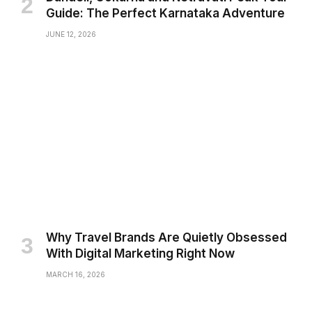
Guide: The Perfect Karnataka Adventure
JUNE 12, 2026
Why Travel Brands Are Quietly Obsessed
With Digital Marketing Right Now
MARCH 16, 2026