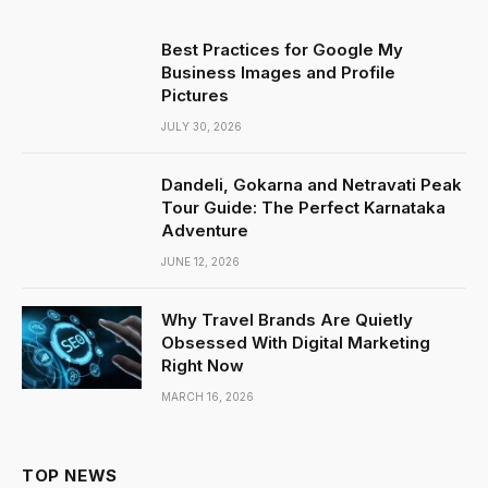
Best Practices for Google My
Business Images and Profile
Pictures
JULY 30, 2026
Dandeli, Gokarna and Netravati Peak
Tour Guide: The Perfect Karnataka
Adventure
JUNE 12, 2026
Why Travel Brands Are Quietly
Obsessed With Digital Marketing
Right Now
MARCH 16, 2026
TOP NEWS