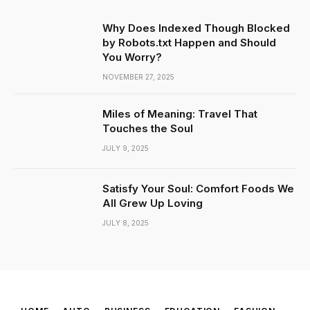
Why Does Indexed Though Blocked
by Robots.txt Happen and Should
You Worry?
NOVEMBER 27, 2025
Miles of Meaning: Travel That
Touches the Soul
JULY 9, 2025
Satisfy Your Soul: Comfort Foods We
All Grew Up Loving
JULY 8, 2025