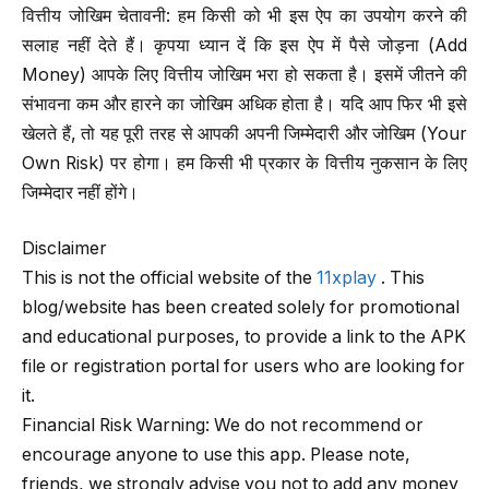
वित्तीय जोखिम चेतावनी: हम किसी को भी इस ऐप का उपयोग करने की
सलाह नहीं देते हैं। कृपया ध्यान दें कि इस ऐप में पैसे जोड़ना (Add
Money) आपके लिए वित्तीय जोखिम भरा हो सकता है। इसमें जीतने की
संभावना कम और हारने का जोखिम अधिक होता है। यदि आप फिर भी इसे
खेलते हैं, तो यह पूरी तरह से आपकी अपनी जिम्मेदारी और जोखिम (Your
Own Risk) पर होगा। हम किसी भी प्रकार के वित्तीय नुकसान के लिए
जिम्मेदार नहीं होंगे।
Disclaimer
This is not the official website of the
11xplay
. This
blog/website has been created solely for promotional
and educational purposes, to provide a link to the APK
file or registration portal for users who are looking for
it.
Financial Risk Warning: We do not recommend or
encourage anyone to use this app. Please note,
friends, we strongly advise you not to add any money