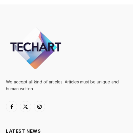
We accept all kind of articles. Articles must be unique and
human written.
Facebook
X
Instagram
(Twitter)
LATEST NEWS