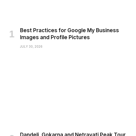
Best Practices for Google My Business
Images and Profile Pictures
JULY 30, 2026
Dandeli, Gokarna and Netravati Peak Tour