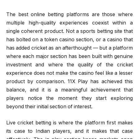
The best online betting platforms are those where
multiple high-quality experiences coexist within a
single coherent product. Not a sports betting site that
has bolted on a token casino section, or a casino that
has added cricket as an afterthought — but a platform
where each major section has been built with genuine
investment and where the quality of the cricket
experience does not make the casino feel like a lesser
product by comparison. 11X Play has achieved this
balance, and it is a meaningful achievement that
players notice the moment they start exploring
beyond their initial section of interest.
Live cricket betting is where the platform first makes
its case to Indian players, and it makes that case