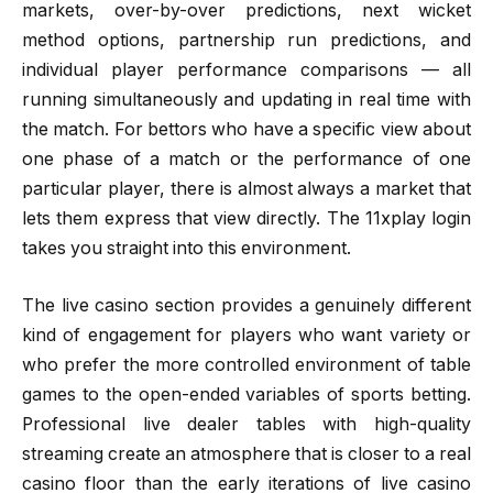
markets, over-by-over predictions, next wicket
method options, partnership run predictions, and
individual player performance comparisons — all
running simultaneously and updating in real time with
the match. For bettors who have a specific view about
one phase of a match or the performance of one
particular player, there is almost always a market that
lets them express that view directly. The 11xplay login
takes you straight into this environment.
The live casino section provides a genuinely different
kind of engagement for players who want variety or
who prefer the more controlled environment of table
games to the open-ended variables of sports betting.
Professional live dealer tables with high-quality
streaming create an atmosphere that is closer to a real
casino floor than the early iterations of live casino