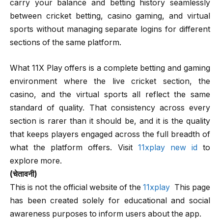
carry your balance and betting history seamlessly
between cricket betting, casino gaming, and virtual
sports without managing separate logins for different
sections of the same platform.
What 11X Play offers is a complete betting and gaming
environment where the live cricket section, the
casino, and the virtual sports all reflect the same
standard of quality. That consistency across every
section is rarer than it should be, and it is the quality
that keeps players engaged across the full breadth of
what the platform offers. Visit
11xplay new id
to
explore more.
(चेतावनी)
This is not the official website of the
11xplay
This page
has been created solely for educational and social
awareness purposes to inform users about the app.