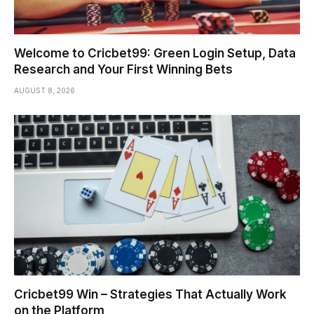
Welcome to Cricbet99: Green Login Setup, Data
Research and Your First Winning Bets
AUGUST 8, 2026
Cricbet99 Win – Strategies That Actually Work
on the Platform