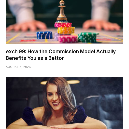
exch 99: How the Commission Model Actually
Benefits You as a Bettor
AUGUST 8, 2026