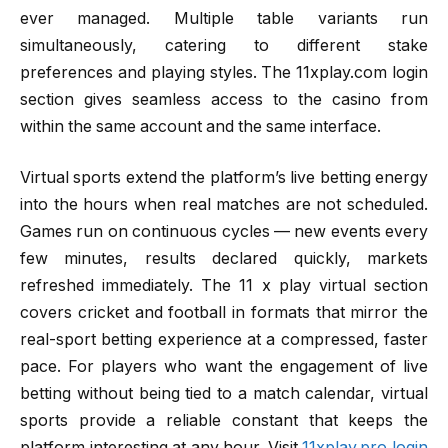
ever managed. Multiple table variants run
simultaneously, catering to different stake
preferences and playing styles. The 11xplay.com login
section gives seamless access to the casino from
within the same account and the same interface.
Virtual sports extend the platform’s live betting energy
into the hours when real matches are not scheduled.
Games run on continuous cycles — new events every
few minutes, results declared quickly, markets
refreshed immediately. The 11 x play virtual section
covers cricket and football in formats that mirror the
real-sport betting experience at a compressed, faster
pace. For players who want the engagement of live
betting without being tied to a match calendar, virtual
sports provide a reliable constant that keeps the
platform interesting at any hour. Visit
11xplay.pro login