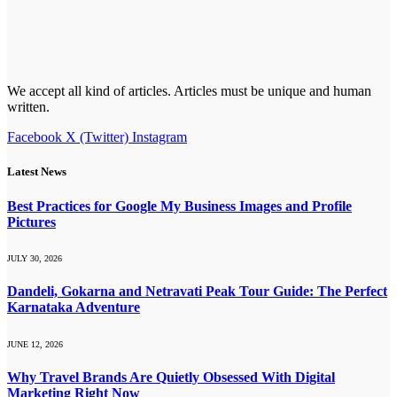
We accept all kind of articles. Articles must be unique and human
written.
Facebook
X (Twitter)
Instagram
Latest News
Best Practices for Google My Business Images and Profile
Pictures
JULY 30, 2026
Dandeli, Gokarna and Netravati Peak Tour Guide: The Perfect
Karnataka Adventure
JUNE 12, 2026
Why Travel Brands Are Quietly Obsessed With Digital
Marketing Right Now