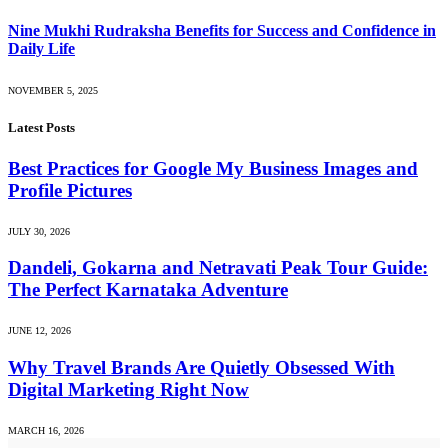
Nine Mukhi Rudraksha Benefits for Success and Confidence in
Daily Life
NOVEMBER 5, 2025
Latest Posts
Best Practices for Google My Business Images and
Profile Pictures
JULY 30, 2026
Dandeli, Gokarna and Netravati Peak Tour Guide:
The Perfect Karnataka Adventure
JUNE 12, 2026
Why Travel Brands Are Quietly Obsessed With
Digital Marketing Right Now
MARCH 16, 2026