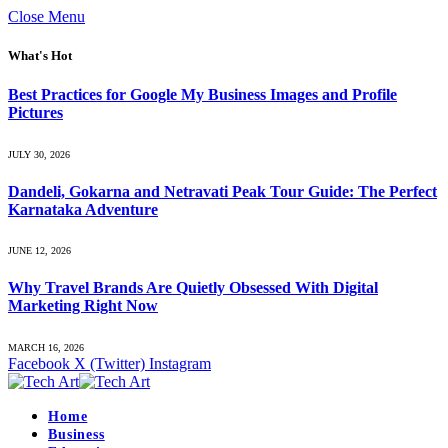
Close Menu
What's Hot
Best Practices for Google My Business Images and Profile
Pictures
JULY 30, 2026
Dandeli, Gokarna and Netravati Peak Tour Guide: The Perfect
Karnataka Adventure
JUNE 12, 2026
Why Travel Brands Are Quietly Obsessed With Digital
Marketing Right Now
MARCH 16, 2026
Facebook
X (Twitter)
Instagram
Home
Business