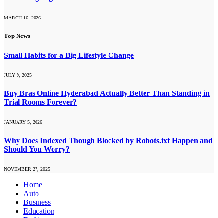
MARCH 16, 2026
Top News
Small Habits for a Big Lifestyle Change
JULY 9, 2025
Buy Bras Online Hyderabad Actually Better Than Standing in
Trial Rooms Forever?
JANUARY 5, 2026
Why Does Indexed Though Blocked by Robots.txt Happen and
Should You Worry?
NOVEMBER 27, 2025
Home
Auto
Business
Education