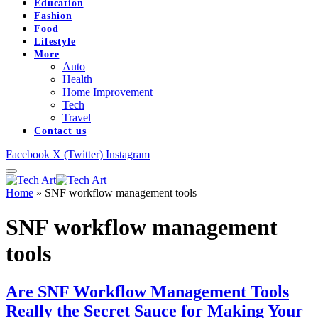
Education
Fashion
Food
Lifestyle
More
Auto
Health
Home Improvement
Tech
Travel
Contact us
Facebook
X (Twitter)
Instagram
Home
»
SNF workflow management tools
SNF workflow management
tools
Are SNF Workflow Management Tools
Really the Secret Sauce for Making Your