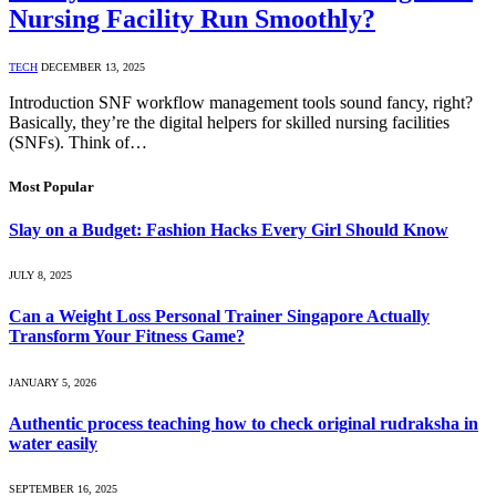
Nursing Facility Run Smoothly?
TECH
DECEMBER 13, 2025
Introduction SNF workflow management tools sound fancy, right?
Basically, they’re the digital helpers for skilled nursing facilities
(SNFs). Think of…
Most Popular
Slay on a Budget: Fashion Hacks Every Girl Should Know
JULY 8, 2025
Can a Weight Loss Personal Trainer Singapore Actually
Transform Your Fitness Game?
JANUARY 5, 2026
Authentic process teaching how to check original rudraksha in
water easily
SEPTEMBER 16, 2025