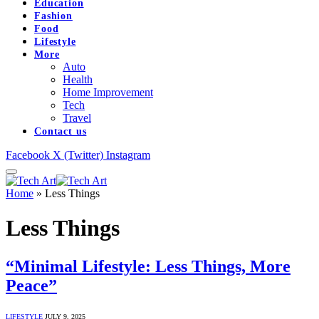
Education
Fashion
Food
Lifestyle
More
Auto
Health
Home Improvement
Tech
Travel
Contact us
Facebook
X (Twitter)
Instagram
Home
»
Less Things
Less Things
“Minimal Lifestyle: Less Things, More
Peace”
LIFESTYLE
JULY 9, 2025