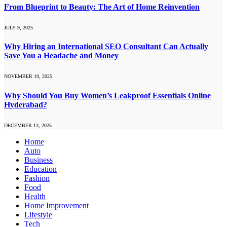
From Blueprint to Beauty: The Art of Home Reinvention
JULY 9, 2025
Why Hiring an International SEO Consultant Can Actually
Save You a Headache and Money
NOVEMBER 19, 2025
Why Should You Buy Women’s Leakproof Essentials Online
Hyderabad?
DECEMBER 13, 2025
Home
Auto
Business
Education
Fashion
Food
Health
Home Improvement
Lifestyle
Tech