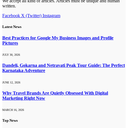
We accept all kind of articles. Articles must be unique and human
written.
Facebook
X (Twitter)
Instagram
Latest News
Best Practices for Google My Business Images and Profile
Pictures
JULY 30, 2026
Dandeli, Gokarna and Netravati Peak Tour Guide: The Perfect
Karnataka Adventure
JUNE 12, 2026
Why Travel Brands Are Quietly Obsessed With Digital
Marketing Right Now
MARCH 16, 2026
Top News