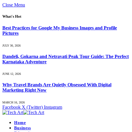
Close Menu
What's Hot
Best Practices for Google My Business Images and Profile
Pictures
JULY 30, 2026
Dandeli, Gokarna and Netravati Peak Tour Guide: The Perfect
Karnataka Adventure
JUNE 12, 2026
Why Travel Brands Are Quietly Obsessed With Digital
Marketing Right Now
MARCH 16, 2026
Facebook
X (Twitter)
Instagram
Home
Business