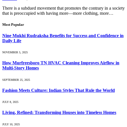
There is a subdued movement that promotes the contrary in a society
that is preoccupied with having more—more clothing, more…
Most Popular
Nine Mukhi Rudraksha Benefits for Success and Confidence in
Daily Life
NOVEMBER 5, 2025
How Murfreesboro TN HVAC Cleaning Improves Airflow in
Multi-Story Homes
SEPTEMBER 25, 2025
Fashion Meets Culture: Indian Styles That Rule the World
JULY 8, 2025
Living, Refined: Transforming Houses into Timeless Homes
JULY 10, 2025