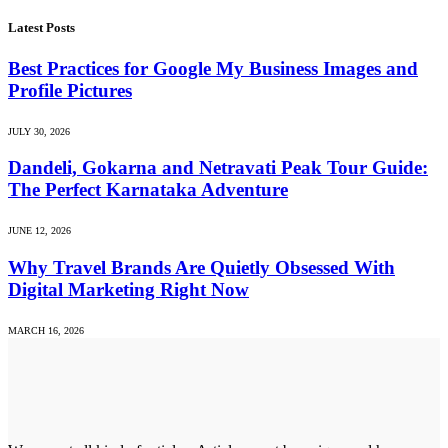
Latest Posts
Best Practices for Google My Business Images and
Profile Pictures
JULY 30, 2026
Dandeli, Gokarna and Netravati Peak Tour Guide:
The Perfect Karnataka Adventure
JUNE 12, 2026
Why Travel Brands Are Quietly Obsessed With
Digital Marketing Right Now
MARCH 16, 2026