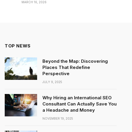
MARCH 16, 2026
TOP NEWS
Beyond the Map: Discovering
Places That Redefine
Perspective
JULY 9, 2025
Why Hiring an International SEO
Consultant Can Actually Save You
a Headache and Money
NOVEMBER 19, 2025