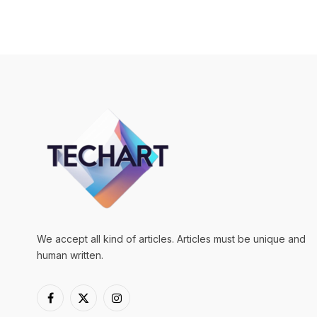
We accept all kind of articles. Articles must be unique and
human written.
Facebook
X
Instagram