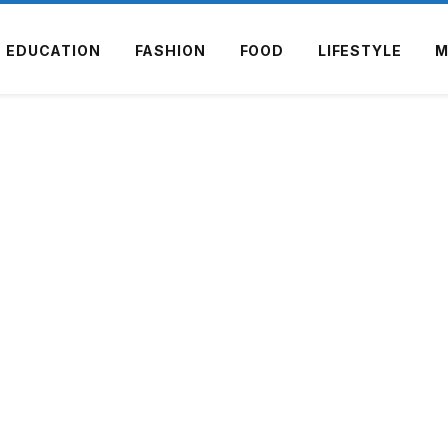
EDUCATION
FASHION
FOOD
LIFESTYLE
M