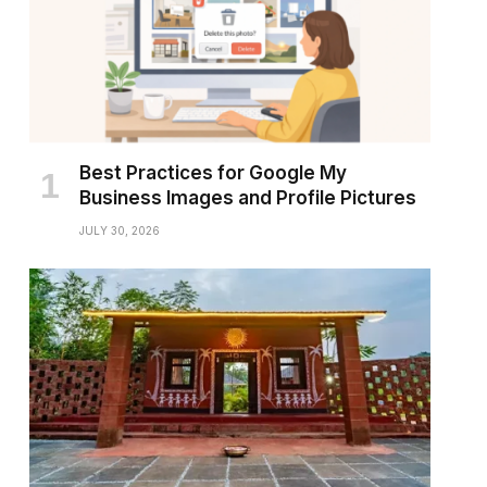
Best Practices for Google My
Business Images and Profile Pictures
JULY 30, 2026