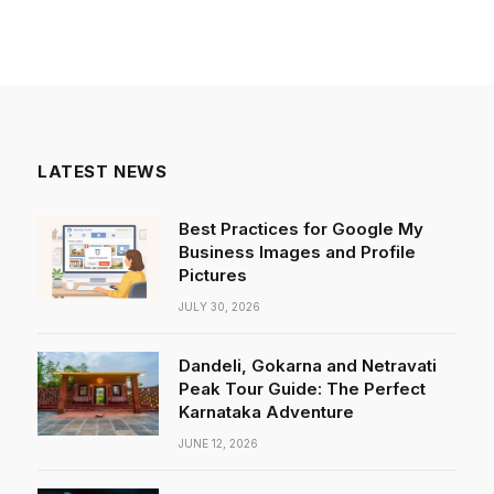
LATEST NEWS
Best Practices for Google My
Business Images and Profile
Pictures
JULY 30, 2026
Dandeli, Gokarna and Netravati
Peak Tour Guide: The Perfect
Karnataka Adventure
JUNE 12, 2026