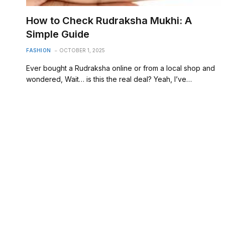
How to Check Rudraksha Mukhi: A
Simple Guide
FASHION
OCTOBER 1, 2025
Ever bought a Rudraksha online or from a local shop and
wondered, Wait… is this the real deal? Yeah, I’ve…