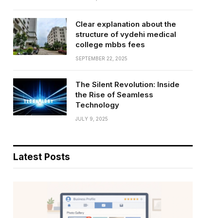
Clear explanation about the
structure of vydehi medical
college mbbs fees
SEPTEMBER 22, 2025
The Silent Revolution: Inside
the Rise of Seamless
Technology
JULY 9, 2025
Latest Posts