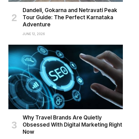
Dandeli, Gokarna and Netravati Peak
Tour Guide: The Perfect Karnataka
Adventure
JUNE 12, 2026
Why Travel Brands Are Quietly
Obsessed With Digital Marketing Right
Now