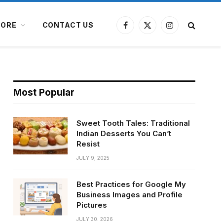
ORE
CONTACT US
Facebook
X
Instagram
(Twitter)
Most Popular
Sweet Tooth Tales: Traditional
Indian Desserts You Can’t
Resist
JULY 9, 2025
Best Practices for Google My
Business Images and Profile
Pictures
JULY 30, 2026