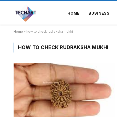
HOME
BUSINESS
Home
»
how to check rudraksha mukhi
HOW TO CHECK RUDRAKSHA MUKHI