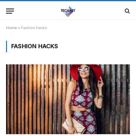
Home
»
Fashion Hacks
FASHION HACKS