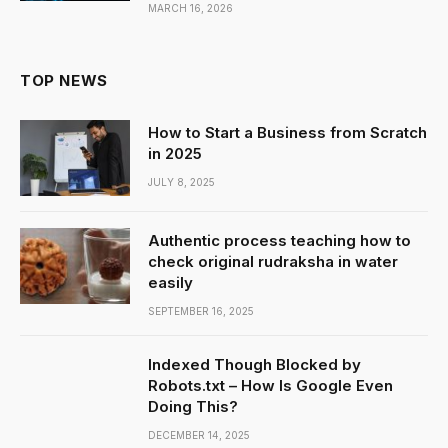
MARCH 16, 2026
TOP NEWS
How to Start a Business from Scratch
in 2025
JULY 8, 2025
Authentic process teaching how to
check original rudraksha in water
easily
SEPTEMBER 16, 2025
Indexed Though Blocked by
Robots.txt – How Is Google Even
Doing This?
DECEMBER 14, 2025