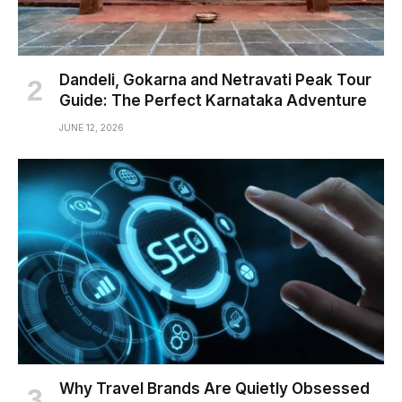
Dandeli, Gokarna and Netravati Peak Tour
Guide: The Perfect Karnataka Adventure
JUNE 12, 2026
Why Travel Brands Are Quietly Obsessed