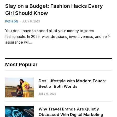
Slay on a Budget: Fashion Hacks Every
Girl Should Know
FASHION
JULY 8, 2025
You don’t have to spend all of your money to seem
fashionable. In 2025, wise decisions, inventiveness, and self-
assurance will…
Most Popular
Desi Lifestyle with Modern Touch:
Best of Both Worlds
JULY 9, 2025
Why Travel Brands Are Quietly
Obsessed With Digital Marketing