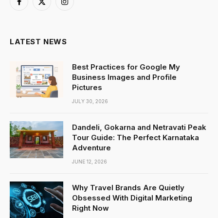
Facebook
X
Instagram
(Twitter)
LATEST NEWS
Best Practices for Google My
Business Images and Profile
Pictures
JULY 30, 2026
Dandeli, Gokarna and Netravati Peak
Tour Guide: The Perfect Karnataka
Adventure
JUNE 12, 2026
Why Travel Brands Are Quietly
Obsessed With Digital Marketing
Right Now