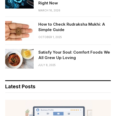
Right Now
MARCH 16, 2026
How to Check Rudraksha Mukhi: A
Simple Guide
OCTOBER 1, 2025
Satisfy Your Soul: Comfort Foods We
All Grew Up Loving
JULY 8, 2025
Latest Posts