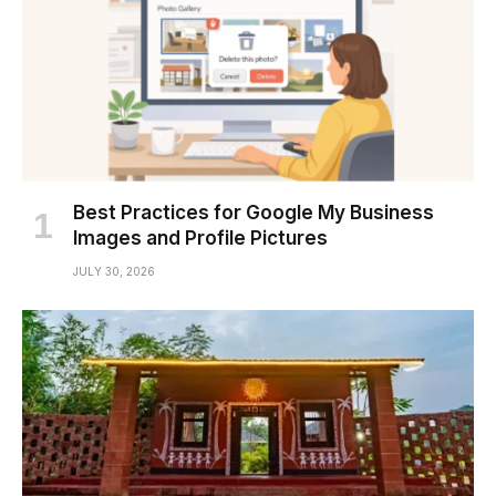
Best Practices for Google My Business
Images and Profile Pictures
JULY 30, 2026