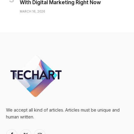
With Digital Marketing Right Now
MARCH 16, 2026
We accept all kind of articles. Articles must be unique and
human written.