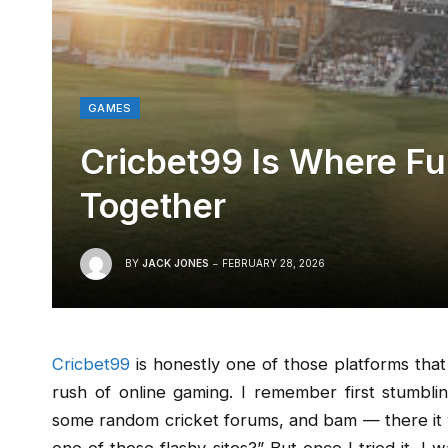
GAMES
Cricbet99 Is Where F
Together
BY
JACK JONES
FEBRUARY 28, 2026
Cricbet99
is honestly one of those platforms that 
rush of online gaming. I remember first stumbli
some random cricket forums, and bam — there it wa