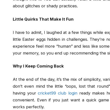
about glitches or shady practices.
Little Quirks That Make It Fun
I have to admit, I laughed at a few things while e
little Easter eggs hidden in challenges. They’re 
experience feel more “human” and less like some co
your memory, so you end up recommending the site
Why I Keep Coming Back
At the end of the day, it’s the mix of simplicity, v
don’t even mind the little “oops, lost that round
having your
cricket99 club login
ready makes ho
convenient. Even if you just want a quick game
works perfectly.