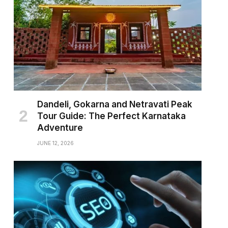
Dandeli, Gokarna and Netravati Peak
Tour Guide: The Perfect Karnataka
Adventure
JUNE 12, 2026