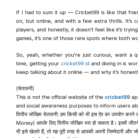
If I had to sum it up — Cricbet99 is like that fr
on, but online, and with a few extra thrills. It’
players, and honestly, it doesn’t feel like it’s try
games, it’s one of those rare spots where both wor
So, yeah, whether you’re just curious, want a qu
time, getting your
cricket99 id
and diving in is wor
keep talking about it online — and why it’s honest
(चेतावनी)
This is not the official website of the
cricbet99
app
and social awareness purposes to inform users ab
वित्तीय जोखिम चेतावनी: हम किसी को भी इस ऐप का उपयोग करने की स
Money) आपके लिए वित्तीय जोखिम भरा हो सकता है। इसमें जीत
भी इसे खेलते हैं, तो यह पूरी तरह से आपकी अपनी जिम्मेदारी और