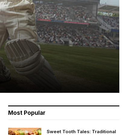
Most Popular
Sweet Tooth Tales: Traditional