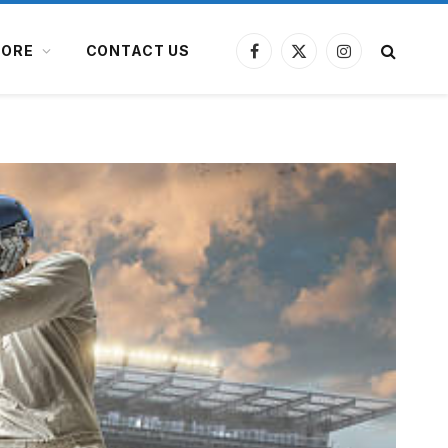
ORE
CONTACT US
Facebook
X
Instagram
(Twitter)