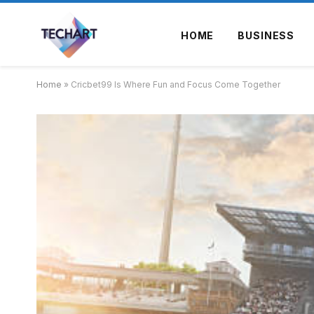
HOME
BUSINESS
Home
»
Cricbet99 Is Where Fun and Focus Come Together