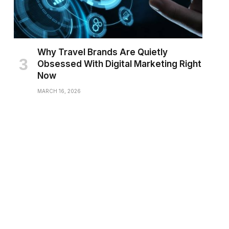
Why Travel Brands Are Quietly
Obsessed With Digital Marketing Right
Now
MARCH 16, 2026