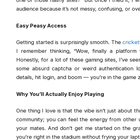
one of those flashy sites?” But once I tried it, I 
audience because it’s not messy, confusing, or ov
Easy Peasy Access
Getting started is surprisingly smooth. The
cricket
I remember thinking, “Wow, finally a platform
Honestly, for a lot of these gaming sites, I’ve s
some absurd captcha or weird authentication l
details, hit login, and boom — you’re in the game 
Why You’ll Actually Enjoy Playing
One thing I love is that the vibe isn’t just about
community; you can feel the energy from other us
your mates. And don’t get me started on the gra
you’re right in the stadium without frying your lap