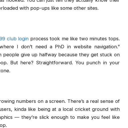
was hooked. You can just tell they actually know their
erloaded with pop-ups like some other sites.
99 club login
process took me like two minutes tops.
 where I don’t need a PhD in website navigation.”
een people give up halfway because they get stuck on
oop. But here? Straightforward. You punch in your
zone.
 throwing numbers on a screen. There’s a real sense of
ers, kinda like being at a local cricket ground with
phics — they’re slick enough to make you feel like
top.