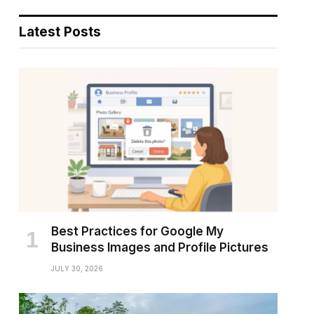
Latest Posts
Best Practices for Google My
Business Images and Profile Pictures
JULY 30, 2026