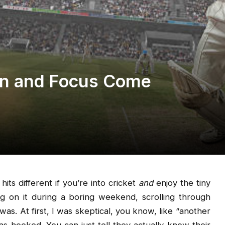
un and Focus Come
hits different if you’re into cricket
and
enjoy the tiny
ng on it during a boring weekend, scrolling through
s. At first, I was skeptical, you know, like “another