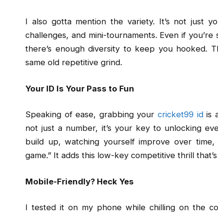
I also gotta mention the variety. It’s not just y
challenges, and mini-tournaments. Even if you’re
there’s enough diversity to keep you hooked. The
same old repetitive grind.
Your ID Is Your Pass to Fun
Speaking of ease, grabbing your
cricket99 id
is a
not just a number, it’s your key to unlocking ever
build up, watching yourself improve over time, an
game.” It adds this low-key competitive thrill that’
Mobile-Friendly? Heck Yes
I tested it on my phone while chilling on the c