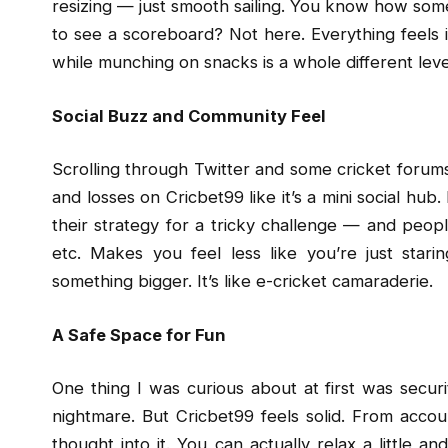
resizing — just smooth sailing. You know how some
to see a scoreboard? Not here. Everything feels 
while munching on snacks is a whole different leve
Social Buzz and Community Feel
Scrolling through Twitter and some cricket forums,
and losses on Cricbet99 like it’s a mini social h
their strategy for a tricky challenge — and peopl
etc. Makes you feel less like you’re just star
something bigger. It’s like e-cricket camaraderie.
A Safe Space for Fun
One thing I was curious about at first was securi
nightmare. But Cricbet99 feels solid. From accou
thought into it. You can actually relax a little a