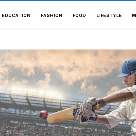
EDUCATION
FASHION
FOOD
LIFESTYLE
M