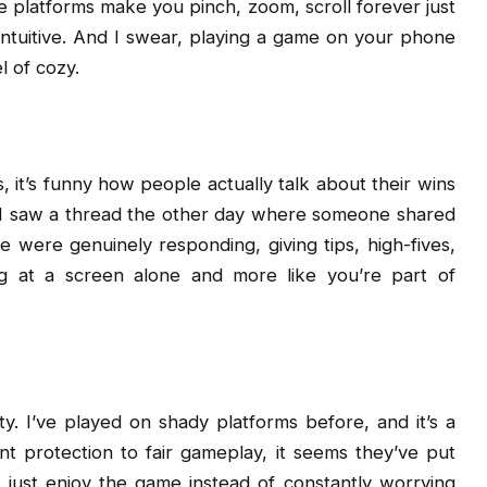
 platforms make you pinch, zoom, scroll forever just
intuitive. And I swear, playing a game on your phone
l of cozy.
 it’s funny how people actually talk about their wins
ub. I saw a thread the other day where someone shared
e were genuinely responding, giving tips, high-fives,
ing at a screen alone and more like you’re part of
ty. I’ve played on shady platforms before, and it’s a
nt protection to fair gameplay, it seems they’ve put
nd just enjoy the game instead of constantly worrying