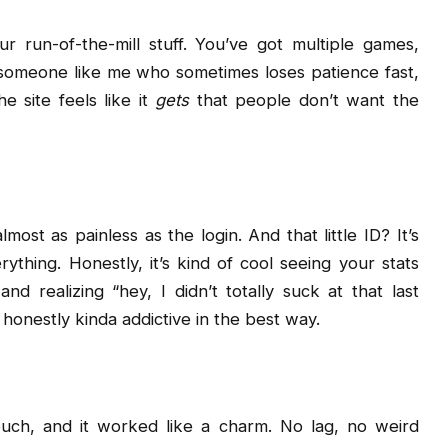
our run-of-the-mill stuff. You’ve got multiple games,
 someone like me who sometimes loses patience fast,
 site feels like it
gets
that people don’t want the
lmost as painless as the login. And that little ID? It’s
ything. Honestly, it’s kind of cool seeing your stats
d realizing “hey, I didn’t totally suck at that last
s honestly kinda addictive in the best way.
ouch, and it worked like a charm. No lag, no weird