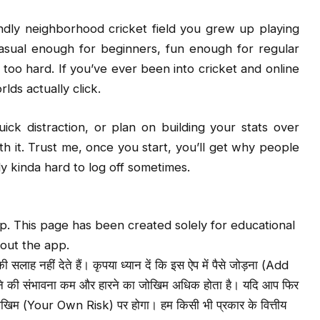
iendly neighborhood cricket field you grew up playing
s casual enough for beginners, fun enough for regular
ing too hard. If you’ve ever been into cricket and online
lds actually click.
ick distraction, or plan on building your stats over
th it. Trust me, once you start, you’ll get why people
ly kinda hard to log off sometimes.
. This page has been created solely for educational
out the app.
लाह नहीं देते हैं। कृपया ध्यान दें कि इस ऐप में पैसे जोड़ना (Add
ने की संभावना कम और हारने का जोखिम अधिक होता है। यदि आप फिर
 जोखिम (Your Own Risk) पर होगा। हम किसी भी प्रकार के वित्तीय