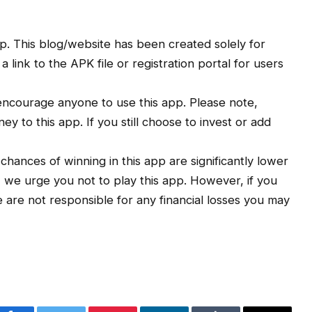
. This blog/website has been created solely for
link to the APK file or registration portal for users
ncourage anyone to use this app. Please note,
y to this app. If you still choose to invest or add
e chances of winning in this app are significantly lower
, we urge you not to play this app. However, if you
We are not responsible for any financial losses you may