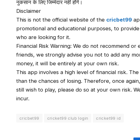
नुकसान के लिए जिम्मेदार नहीं होंगे।
Disclaimer
This is not the official website of the
cricbet99
app
promotional and educational purposes, to provide a 
who are looking for it.
Financial Risk Warning: We do not recommend or e
friends, we strongly advise you not to add any mone
money, it will be entirely at your own risk.
This app involves a high level of financial risk. Th
than the chances of losing. Therefore, once again
still wish to play, please do so at your own risk. 
incur.
cricbet99
cricket99 club login
cricket99 id