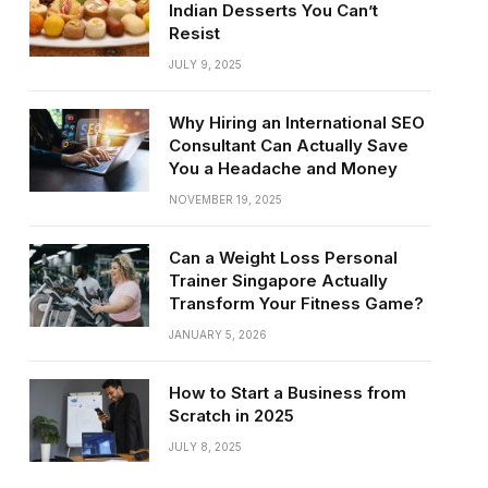
Indian Desserts You Can’t
Resist
JULY 9, 2025
Why Hiring an International SEO
Consultant Can Actually Save
You a Headache and Money
NOVEMBER 19, 2025
Can a Weight Loss Personal
Trainer Singapore Actually
Transform Your Fitness Game?
JANUARY 5, 2026
How to Start a Business from
Scratch in 2025
JULY 8, 2025