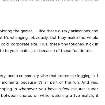
xploring the games — like these quirky animations and
not life-changing, obviously, but they make the whole
ld, corporate site. Plus, these tiny touches stick in
 to your mates just because of these fun details.
ariety, and a community vibe that keeps me logging in. I
” moments because it’s all part of the fun. And yes,
pping in whenever you have a few minutes super
 between chores or while watching a live match, it